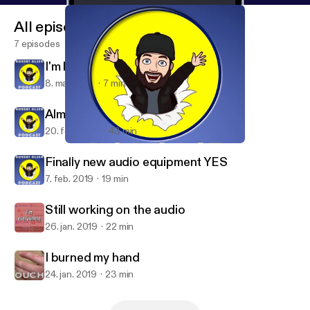
All episodes
7 episodes
I'm leaving Anchor
8. mar. 2019
7 min
Almost fixed my bike, again!
20. feb. 2019
43 min
Almost fixed my bike, again!
Bob Olsen Podcast
Finally new audio equipment YES
7. feb. 2019
19 min
Still working on the audio
26. jan. 2019
22 min
I burned my hand
24. jan. 2019
23 min