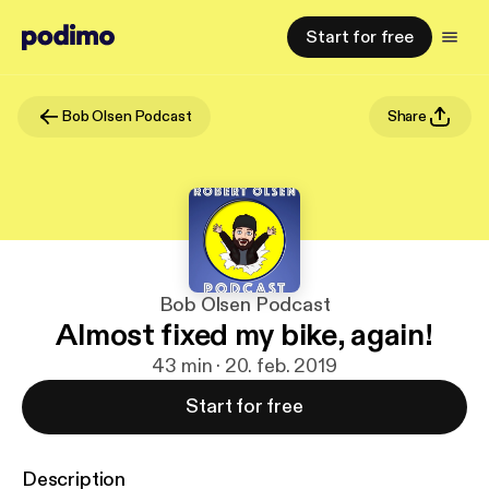
Start for free
Bob Olsen Podcast
Share
Bob Olsen Podcast
Almost fixed my bike, again!
43 min · 20. feb. 2019
Start for free
Description