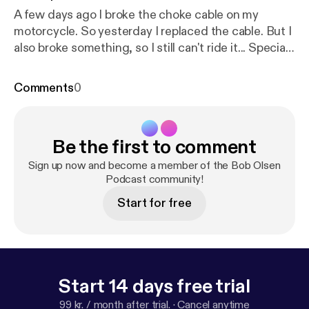
A few days ago I broke the choke cable on my
motorcycle. So yesterday I replaced the cable. But I
also broke something, so I still can't ride it... Special
thanks to Dave from the Heavy Reverb podcast
who made the awesome intro for the podcast. You
Comments
0
can check out his stuff in the links below: Transition
Guitar Pack
https://youtu.be/VUuwy540AjQ
[
http
s://youtu.be/VUuwy540AjQ
] Podcast
https://tinyurl.
Be the first to comment
com/HeavyReverbPodcast
[
https://tinyurl.com/Hea
vyReverbPodcast
]
Sign up now and become a member of the Bob Olsen
Podcast community!
Start for free
Start 14 days free trial
99 kr. / month after trial.
·
Cancel anytime