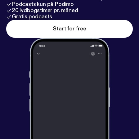
Podcasts kun på Podimo
20 lydbogstimer pr. måned
Gratis podcasts
Start for free