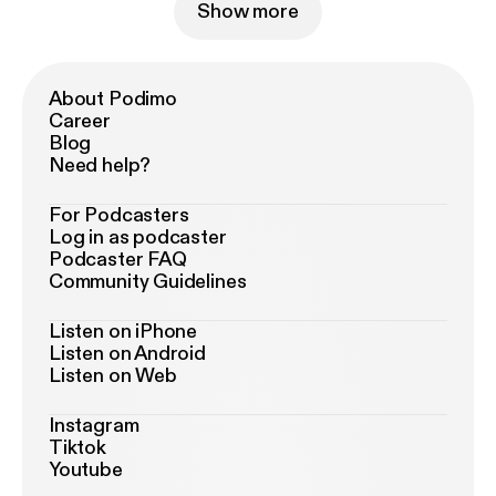
Show more
About Podimo
Career
Blog
Need help?
For Podcasters
Log in as podcaster
Podcaster FAQ
Community Guidelines
Listen on iPhone
Listen on Android
Listen on Web
Instagram
Tiktok
Youtube