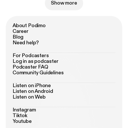
Show more
About Podimo
Career
Blog
Need help?
For Podcasters
Log in as podcaster
Podcaster FAQ
Community Guidelines
Listen on iPhone
Listen on Android
Listen on Web
Instagram
Tiktok
Youtube