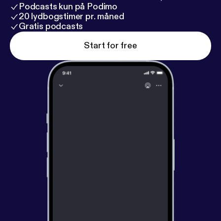
Podcasts kun på Podimo
20 lydbogstimer pr. måned
Gratis podcasts
Start for free