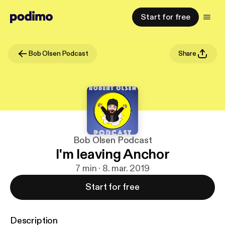
Start for free
Bob Olsen Podcast
Share
Bob Olsen Podcast
I'm leaving Anchor
7 min · 8. mar. 2019
Start for free
Description