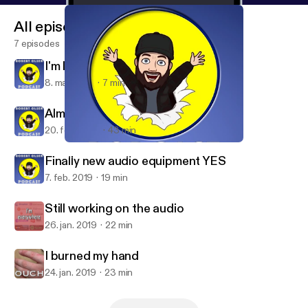
All episodes
7 episodes
I'm leaving Anchor
8. mar. 2019
7 min
Almost fixed my bike, again!
20. feb. 2019
43 min
I'm leaving Anchor
Bob Olsen Podcast
Finally new audio equipment YES
7. feb. 2019
19 min
Still working on the audio
26. jan. 2019
22 min
I burned my hand
24. jan. 2019
23 min