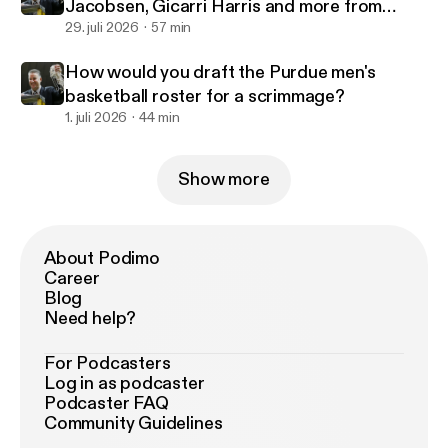
Jacobsen, Gicarri Harris and more from
Purdue's 2-0 start in Canada
29. juli 2026
57 min
How would you draft the Purdue men's
basketball roster for a scrimmage?
1. juli 2026
44 min
Show more
About Podimo
Career
Blog
Need help?
For Podcasters
Log in as podcaster
Podcaster FAQ
Community Guidelines