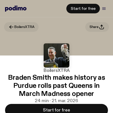
Start for free
BoilersXTRA
Share
BoilersXTRA
Braden Smith makes history as
Purdue rolls past Queens in
March Madness opener
24 min · 21. mar. 2026
Start for free