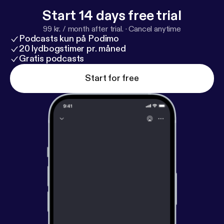
ps://www.indystar.com/story/sports/college/purdu
Start 14 days free trial
e/2026/03/21/braden-smith-assists-record-trey-k
99 kr. / month after trial.
·
Cancel anytime
aufman-renn-leading-purdue-basketball-march-ma
Podcasts kun på Podimo
dness-big-ten-champs/89250410007/
]
20 lydbogstimer pr. måned
Gratis podcasts
Start for free