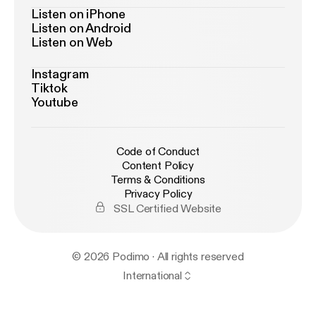
Listen on iPhone
Listen on Android
Listen on Web
Instagram
Tiktok
Youtube
Code of Conduct
Content Policy
Terms & Conditions
Privacy Policy
SSL Certified Website
© 2026 Podimo · All rights reserved
International