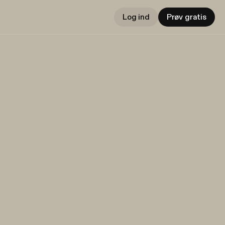
Log ind
Prøv gratis