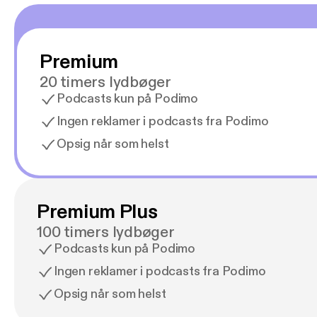
Premium
20 timers lydbøger
Podcasts kun på Podimo
Ingen reklamer i podcasts fra Podimo
Opsig når som helst
Premium Plus
100 timers lydbøger
Podcasts kun på Podimo
Ingen reklamer i podcasts fra Podimo
Opsig når som helst