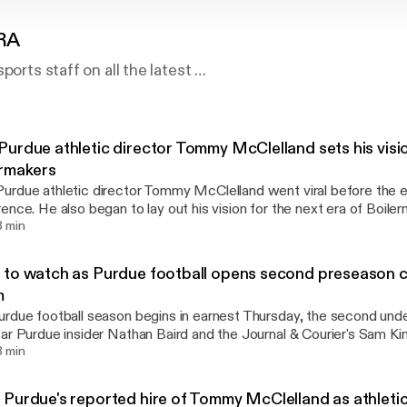
RA
ports staff on all the latest …
urdue athletic director Tommy McClelland sets his visi
ermakers
rdue athletic director Tommy McClelland went viral before the end
ence. He also began to lay out his vision for the next era of Boiler
ar insider Nathan Baird and the Journal & Courier's Sam King who 
8 min
land's introduction and more.
to watch as Purdue football opens second preseason 
m
rdue football season begins in earnest Thursday, the second un
ar Purdue insider Nathan Baird and the Journal & Courier's Sam Kin
ng as the Boilermakers look to improve after a 2-10 campaign in Y
3 min
Purdue's reported hire of Tommy McClelland as athleti