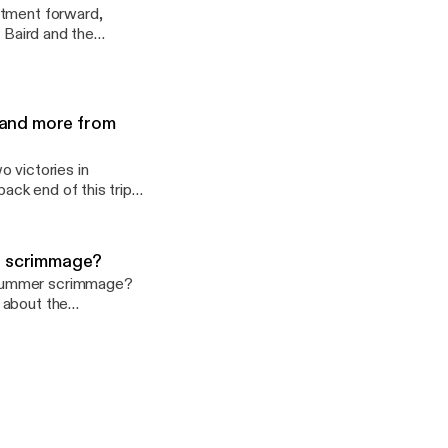
rtment forward,
n Baird and the
g how his experiences
s and more from
 victories in
ack end of this trip?
s next for Purdue's
 a scrimmage?
 summer scrimmage?
 about the