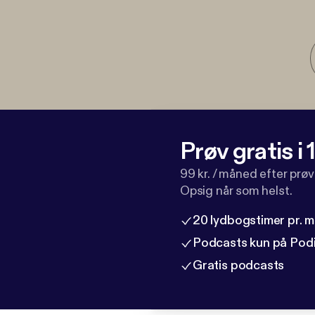
Prøv gratis i
99 kr. / måned efter prø
Opsig når som helst.
20 lydbogstimer pr. 
Podcasts kun på Pod
Gratis podcasts