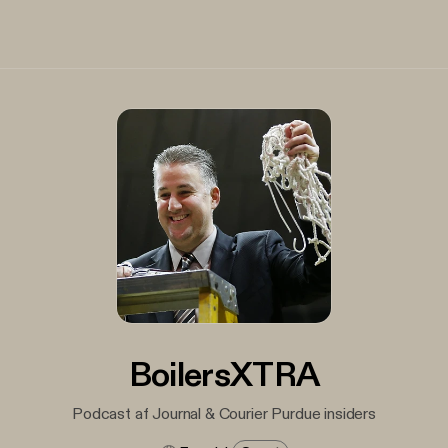
BoilersXTRA
Podcast af Journal & Courier Purdue insiders