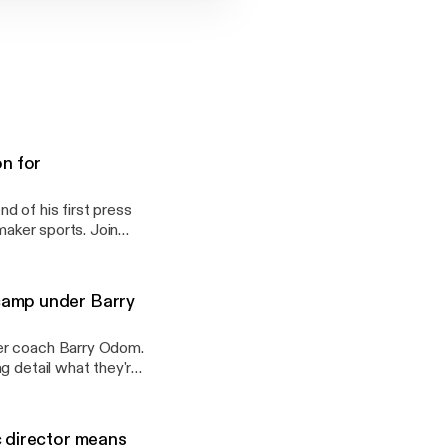
on for
 of his first press
maker sports. Join
were on hand for
camp under Barry
der coach Barry Odom.
g detail what they're
ear 1 under Odom.
c director means