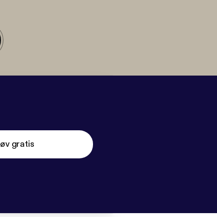
øv gratis