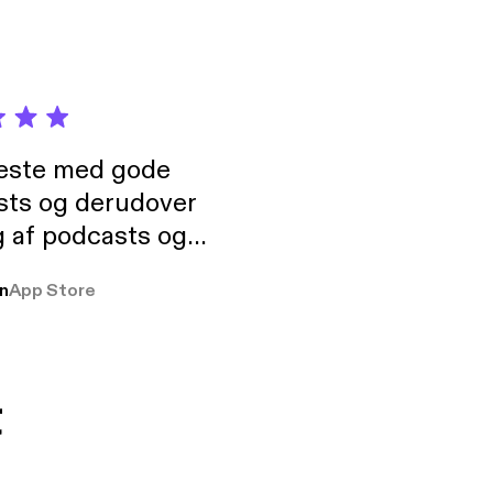
neste med gode
sts og derudover
 af podcasts og
rmt anbefales, om
n
App Store
udelukkende pga
 Klovn podcast,
g Han duo 😁 👍
t