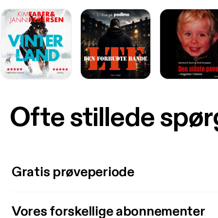
Ofte stillede spø
Gratis prøveperiode
Vores forskellige abonnementer