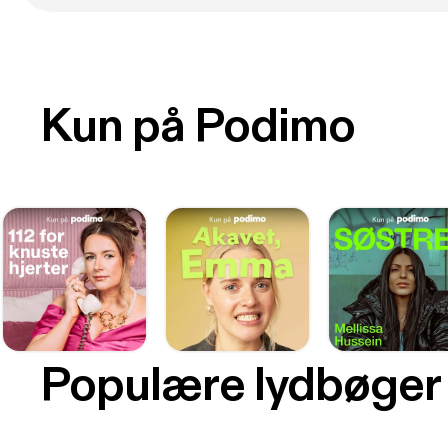
Kun på Podimo
Populære lydbøger