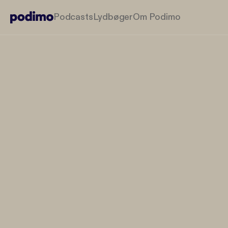
Podcasts
Lydbøger
Om Podimo