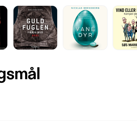
rgsmål