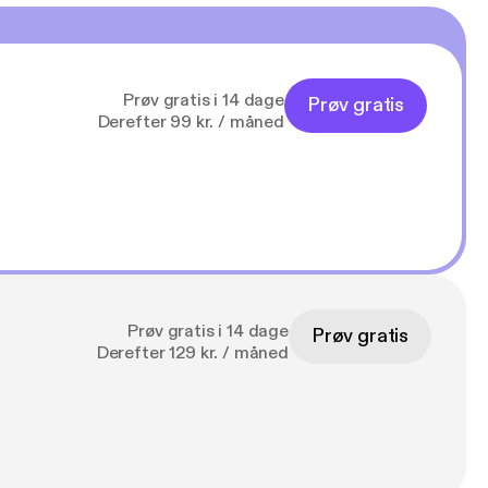
Prøv gratis i 14 dage
Prøv gratis
Derefter 99 kr. / måned
Prøv gratis i 14 dage
Prøv gratis
Derefter 129 kr. / måned