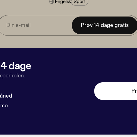
Engelsk
Sport
Prøv 14 dage gratis
 14 dage
veperioden.
Pr
måned
imo