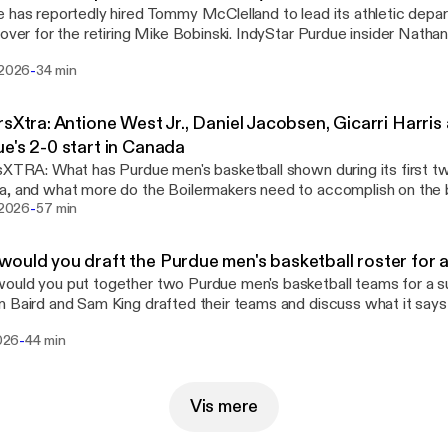
 has reportedly hired Tommy McClelland to lead its athletic depa
 over for the retiring Mike Bobinski. IndyStar Purdue insider Natha
l & Courier's Sam King look into McClelland's background, detailin
-
 2026
34 min
derbilt and Rice matter as he tackles challenges at Purdue.
rsXtra: Antione West Jr., Daniel Jacobsen, Gicarri Harri
e's 2-0 start in Canada
sXTRA: What has Purdue men's basketball shown during its first two
, and what more do the Boilermakers need to accomplish on the b
-
Nathan and Sam recap Mike Bobinski's media roundtable and what'
i 2026
57 min
arch.
ould you draft the Purdue men's basketball roster for
ould you put together two Purdue men's basketball teams for a
 Baird and Sam King drafted their teams and discuss what it says
makers' strengths and roster makeup.
-
2026
44 min
Vis mere