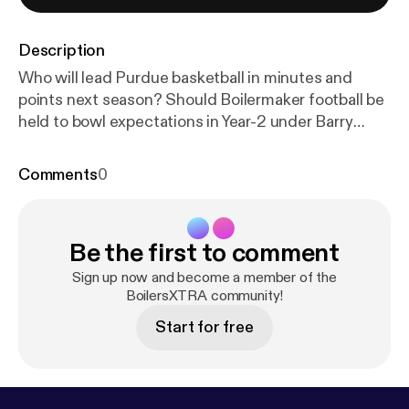
Description
Who will lead Purdue basketball in minutes and
points next season? Should Boilermaker football be
held to bowl expectations in Year-2 under Barry
Odom? Nathan and Sam answer your questions.
Comments
0
Be the first to comment
Sign up now and become a member of the
BoilersXTRA community!
Start for free