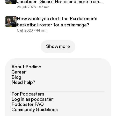
Jacobsen, Gicarri Harris and more from
Purdue's 2-0 start in Canada
29. juli 2026
57 min
How would you draft the Purdue men's
basketball roster for a scrimmage?
1. juli 2026
44 min
Show more
About Podimo
Career
Blog
Need help?
For Podcasters
Log in as podcaster
Podcaster FAQ
Community Guidelines