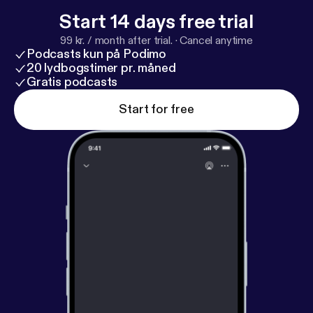
Start 14 days free trial
99 kr. / month after trial.
·
Cancel anytime
Podcasts kun på Podimo
20 lydbogstimer pr. måned
Gratis podcasts
Start for free