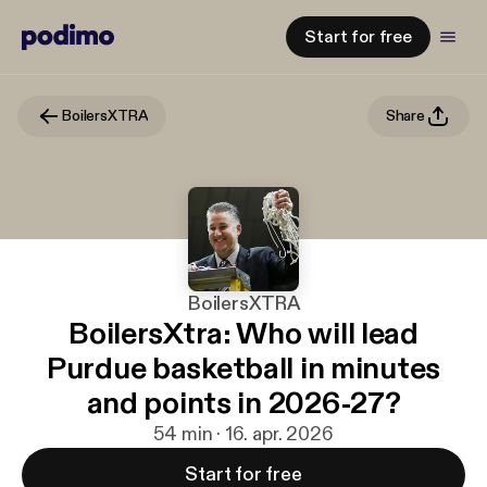
Start for free
BoilersXTRA
Share
BoilersXTRA
BoilersXtra: Who will lead
Purdue basketball in minutes
and points in 2026-27?
54 min · 16. apr. 2026
Start for free