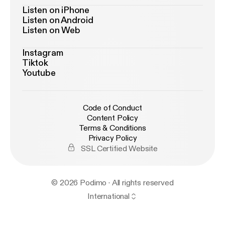
Listen on iPhone
Listen on Android
Listen on Web
Instagram
Tiktok
Youtube
Code of Conduct
Content Policy
Terms & Conditions
Privacy Policy
SSL Certified Website
© 2026 Podimo · All rights reserved
International