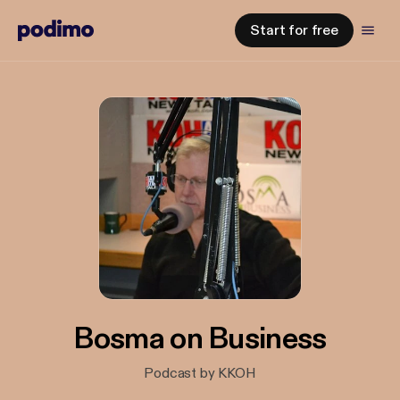
Start for free
Bosma on Business
Podcast by KKOH