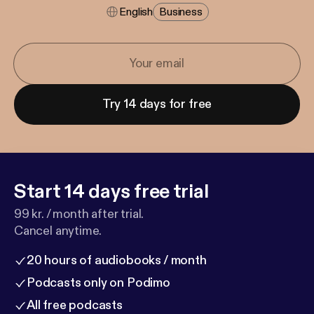
English
Business
Try 14 days for free
Start 14 days free trial
99 kr. / month after trial.
Cancel anytime.
20 hours of audiobooks / month
Podcasts only on Podimo
All free podcasts