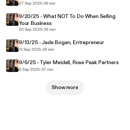
-
27 Sep 2025
38 min
9/20/25 - What NOT To Do When Selling
Your Business
-
20 Sep 2025
36 min
9/13/25 - Jade Bogan, Entrepreneur
-
13 Sep 2025
38 min
9/6/25 - Tyler Meidell, Rose Peak Partners
-
6 Sep 2025
37 min
Show more