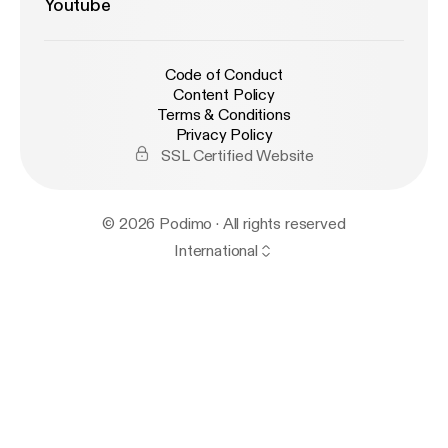
Youtube
Code of Conduct
Content Policy
Terms & Conditions
Privacy Policy
SSL Certified Website
© 2026 Podimo · All rights reserved
International