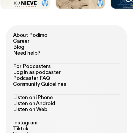
About Podimo
Career
Blog
Need help?
For Podcasters
Log in as podcaster
Podcaster FAQ
Community Guidelines
Listen on iPhone
Listen on Android
Listen on Web
Instagram
Tiktok