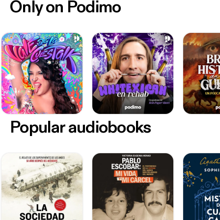
Only on Podimo
Popular audiobooks