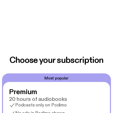
Choose your subscription
Most popular
Premium
20 hours of audiobooks
Podcasts only on Podimo