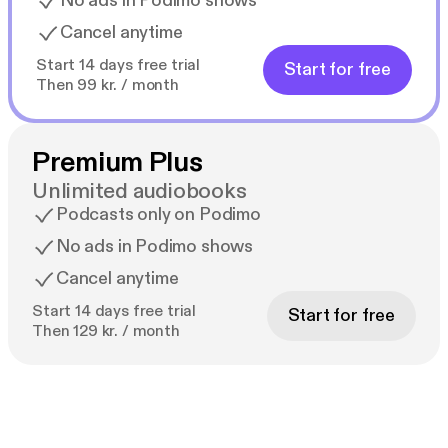
No ads in Podimo shows
Cancel anytime
Start 14 days free trial
Start for free
Then 99 kr. / month
Premium Plus
Unlimited audiobooks
Podcasts only on Podimo
No ads in Podimo shows
Cancel anytime
Start 14 days free trial
Start for free
Then 129 kr. / month