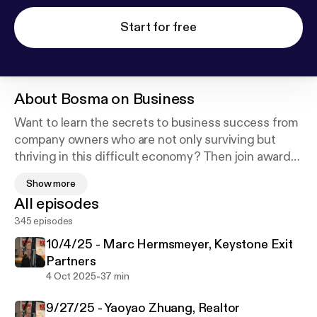
Start for free
About
Bosma on Business
Want to learn the secrets to business success from
company owners who are not only surviving but
thriving in this difficult economy? Then join award-
winning entrepreneur Mike Bosma and his guests
Show more
as they provide you with the insight and expertise
All episodes
you need to start a new business or to take your
345 episodes
company to a whole new level. In between jobs?
Why work for the boss when you can be the boss?
10/4/25 - Marc Hermsmeyer, Keystone Exit
Catch the show live Saturday mornings at 10am on
Partners
News Talk 780 KOH!
-
4 Oct 2025
37 min
9/27/25 - Yaoyao Zhuang, Realtor