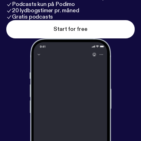
Podcasts kun på Podimo
20 lydbogstimer pr. måned
Gratis podcasts
Start for free