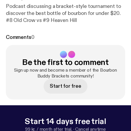
Podcast discussing a bracket-style tournament to
discover the best bottle of bourbon for under $20.
#8 Old Crow vs #9 Heaven Hill
Comments
0
Be the first to comment
Sign up now and become a member of the Bourbon
Buddy Brackets community!
Start for free
Start 14 days free trial
99 kr. / month after trial.
·
Cancel anytime