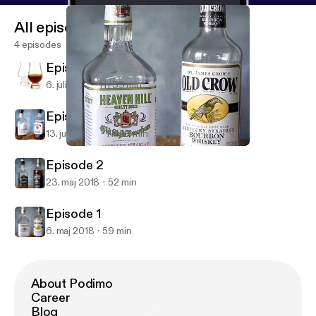
All episodes
4 episodes
Episode 4
6. juli 2018
1 h 39 min
Episode 3
13. juni 2018
1 h 29 min
Episode 1
Bourbon Buddy Brackets
Episode 2
23. maj 2018
52 min
Episode 1
6. maj 2018
59 min
About Podimo
Career
Blog