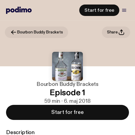
Start for free
Bourbon Buddy Brackets
Share
Bourbon Buddy Brackets
Episode 1
59 min · 6. maj 2018
Start for free
Description