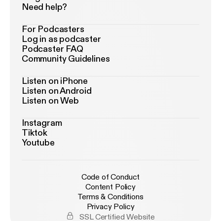
Need help?
For Podcasters
Log in as podcaster
Podcaster FAQ
Community Guidelines
Listen on iPhone
Listen on Android
Listen on Web
Instagram
Tiktok
Youtube
Code of Conduct
Content Policy
Terms & Conditions
Privacy Policy
SSL Certified Website