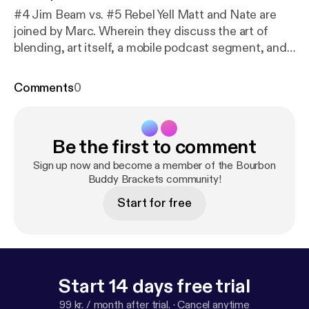
#4 Jim Beam vs. #5 Rebel Yell Matt and Nate are
joined by Marc. Wherein they discuss the art of
blending, art itself, a mobile podcast segment, and
have a really tough time deciding between these
two solid bourbons.
Comments
0
Be the first to comment
Sign up now and become a member of the Bourbon
Buddy Brackets community!
Start for free
Start 14 days free trial
99 kr. / month after trial.
·
Cancel anytime