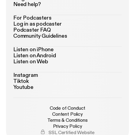
Need help?
For Podcasters
Log in as podcaster
Podcaster FAQ
Community Guidelines
Listen on iPhone
Listen on Android
Listen on Web
Instagram
Tiktok
Youtube
Code of Conduct
Content Policy
Terms & Conditions
Privacy Policy
SSL Certified Website