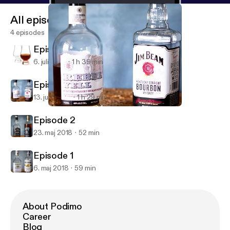
All episodes
4 episodes
Episode 4
6. juli 2018
1 h 39 min
Episode 3
13. juni 2018
1 h 29 min
Episode 3
Bourbon Buddy Brackets
Episode 2
23. maj 2018
52 min
Episode 1
6. maj 2018
59 min
About Podimo
Career
Blog