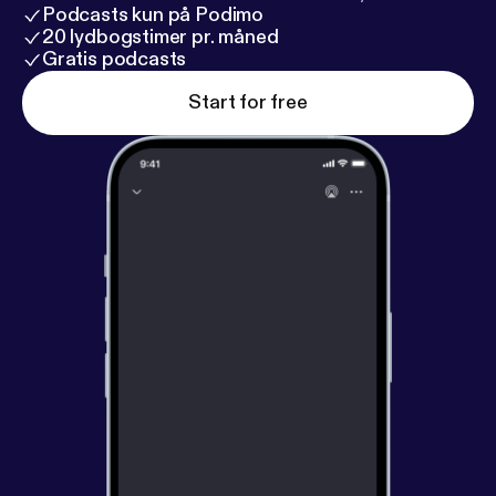
Podcasts kun på Podimo
20 lydbogstimer pr. måned
Gratis podcasts
Start for free