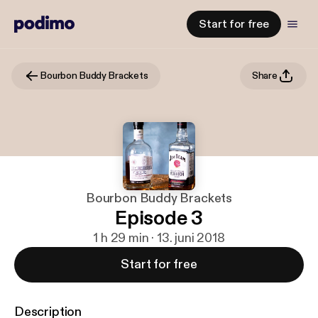
Start for free
Bourbon Buddy Brackets
Share
Bourbon Buddy Brackets
Episode 3
1 h 29 min · 13. juni 2018
Start for free
Description