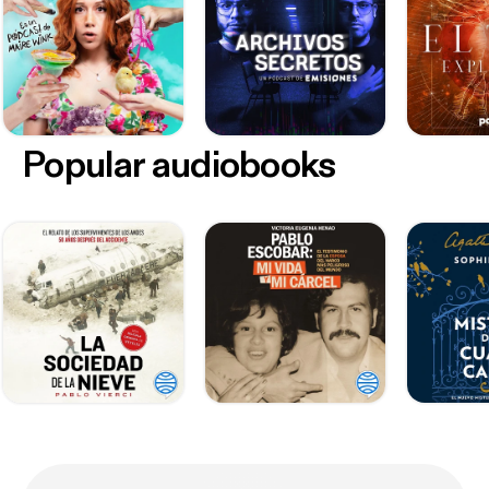
Popular audiobooks