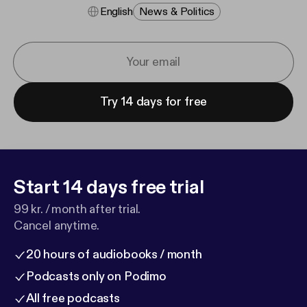
English
News & Politics
Try 14 days for free
Start 14 days free trial
99 kr. / month after trial.
Cancel anytime.
20 hours of audiobooks / month
Podcasts only on Podimo
All free podcasts