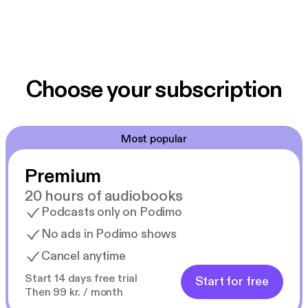
Choose your subscription
Most popular
Premium
20 hours of audiobooks
Podcasts only on Podimo
No ads in Podimo shows
Cancel anytime
Start 14 days free trial
Start for free
Then 99 kr. / month