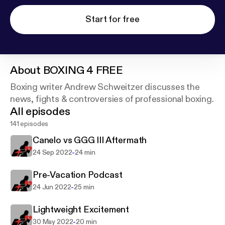
Start for free
About
BOXING 4 FREE
Boxing writer Andrew Schweitzer discusses the
news, fights & controversies of professional boxing.
All episodes
141 episodes
Canelo vs GGG III Aftermath
-
24 Sep 2022
24 min
Pre-Vacation Podcast
-
24 Jun 2022
25 min
Lightweight Excitement
-
30 May 2022
20 min