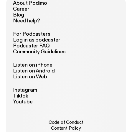
About Podimo
Career
Blog
Need help?
For Podcasters
Log in as podcaster
Podcaster FAQ
Community Guidelines
Listen on iPhone
Listen on Android
Listen on Web
Instagram
Tiktok
Youtube
Code of Conduct
Content Policy