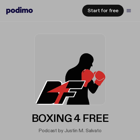
Start for free
BOXING 4 FREE
Podcast by Justin M. Salvato