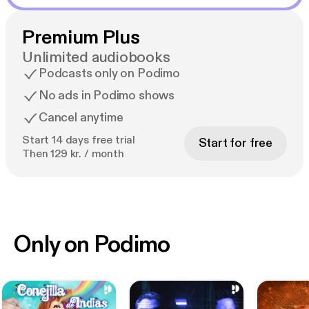
Premium Plus
Unlimited audiobooks
Podcasts only on Podimo
No ads in Podimo shows
Cancel anytime
Start 14 days free trial
Start for free
Then 129 kr. / month
Only on Podimo