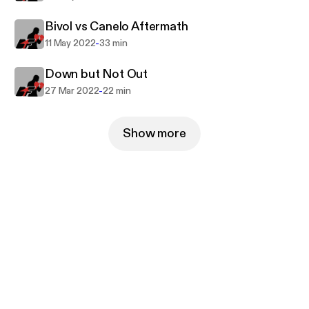
Bivol vs Canelo Aftermath
-
11 May 2022
33 min
Down but Not Out
-
27 Mar 2022
22 min
Show more