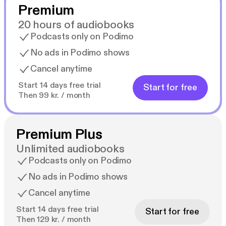
Premium
20 hours of audiobooks
Podcasts only on Podimo
No ads in Podimo shows
Cancel anytime
Start 14 days free trial
Start for free
Then 99 kr. / month
Premium Plus
Unlimited audiobooks
Podcasts only on Podimo
No ads in Podimo shows
Cancel anytime
Start 14 days free trial
Start for free
Then 129 kr. / month