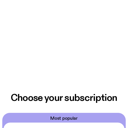
Choose your subscription
Most popular