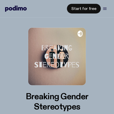
Start for free
Breaking Gender
Stereotypes