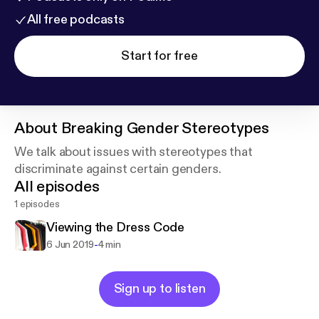
All free podcasts
Start for free
About
Breaking Gender Stereotypes
We talk about issues with stereotypes that
discriminate against certain genders.
All episodes
1 episodes
Viewing the Dress Code
-
6 Jun 2019
4 min
Sign up to listen