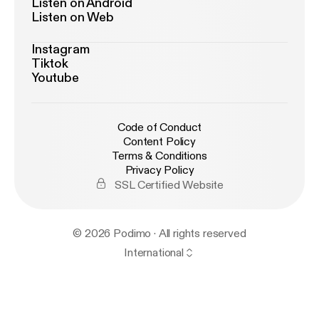
Listen on Android
Listen on Web
Instagram
Tiktok
Youtube
Code of Conduct
Content Policy
Terms & Conditions
Privacy Policy
SSL Certified Website
© 2026 Podimo · All rights reserved
International