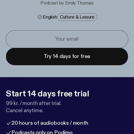
Podcast by Emily Thomas
English
Culture & Leisure
Try 14 days for free
Start 14 days free trial
99 kr. / month after trial.
Cancel anytime.
20 hours of audiobooks / month
Podcasts only on Podimo