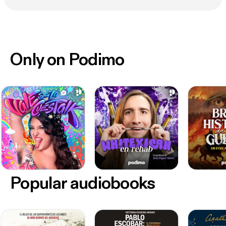
Only on Podimo
Popular audiobooks