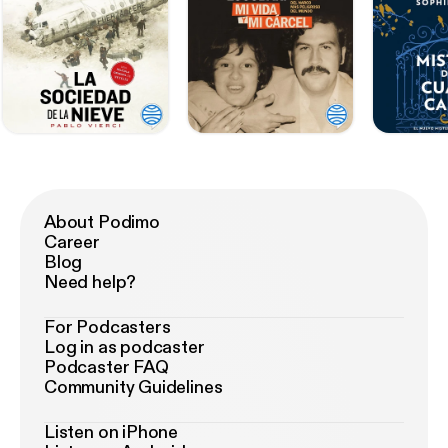
About Podimo
Career
Blog
Need help?
For Podcasters
Log in as podcaster
Podcaster FAQ
Community Guidelines
Listen on iPhone