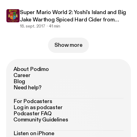
Super Mario World 2: Yoshi's Island and Big
Jake Warthog Spiced Hard Cider from
Warthog Cidery
18. sept. 2017
41 min
Show more
About Podimo
Career
Blog
Need help?
For Podcasters
Log in as podcaster
Podcaster FAQ
Community Guidelines
Listen on iPhone