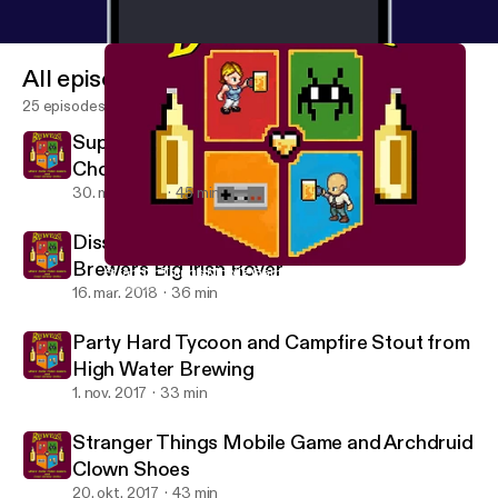
All episodes
25 episodes
Super Seducer and Genessee Dark
Chocolate Scotch Ale
30. mar. 2018
45 min
Dissembler by Ian Maclarty and CB Craft
Brewers Big Irish Rover
Stranger Things Mobile Game and Archdruid Clown Shoes
Brewelist Podcast
16. mar. 2018
36 min
Party Hard Tycoon and Campfire Stout from
High Water Brewing
1. nov. 2017
33 min
Stranger Things Mobile Game and Archdruid
Clown Shoes
20. okt. 2017
43 min