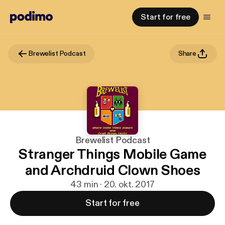
Start for free
Brewelist Podcast
Share
Brewelist Podcast
Stranger Things Mobile Game
and Archdruid Clown Shoes
43 min · 20. okt. 2017
Start for free