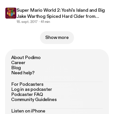
Super Mario World 2: Yoshi's Island and Big
Jake Warthog Spiced Hard Cider from
Warthog Cidery
18. sept. 2017
41 min
Show more
About Podimo
Career
Blog
Need help?
For Podcasters
Log in as podcaster
Podcaster FAQ
Community Guidelines
Listen on iPhone