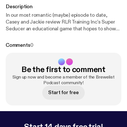
Description
In our most romantic (maybe) episode to date,
Casey and Jackie review RLR Training Inc's Super
Seducer an educational game that hopes to show
prospective ladies men how to meet girls and not
get arrested. We pair that with Genesee's Dark
Comments
0
Chocolate Scotch Ale, which hit shelves back in
November, just in time for the holidays. Will the
couple make it to a second date, or will it crash and
Be the first to comment
burn before love gets a chance? Listen and find out.
Sign up now and become a member of the Brewelist
Podcast community!
Start for free
Start 14 days free trial