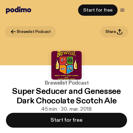
Start for free
Brewelist Podcast
Share
Brewelist Podcast
Super Seducer and Genessee
Dark Chocolate Scotch Ale
45 min · 30. mar. 2018
Start for free