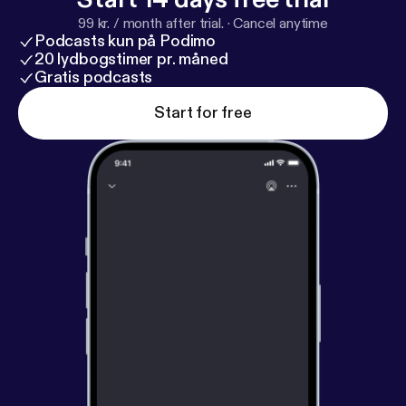
99 kr. / month after trial.
·
Cancel anytime
Podcasts kun på Podimo
20 lydbogstimer pr. måned
Gratis podcasts
Start for free