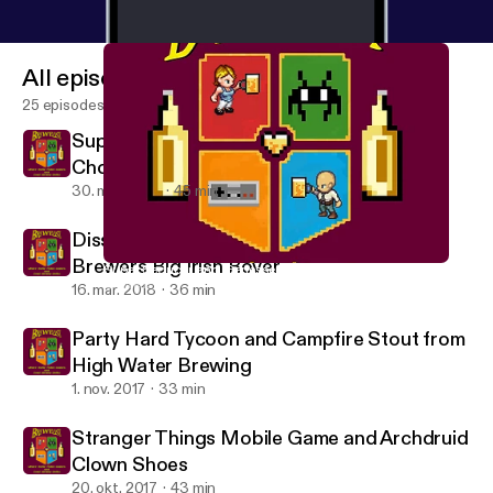
All episodes
25 episodes
Super Seducer and Genessee Dark
Chocolate Scotch Ale
30. mar. 2018
45 min
Dissembler by Ian Maclarty and CB Craft
Brewers Big Irish Rover
Super Seducer and Genessee Dark Chocolate Scotch Ale
Brewelist Podcast
16. mar. 2018
36 min
Party Hard Tycoon and Campfire Stout from
High Water Brewing
1. nov. 2017
33 min
Stranger Things Mobile Game and Archdruid
Clown Shoes
20. okt. 2017
43 min