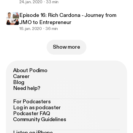
Successful Program
24. jan. 2020
33 min
Episode 16: Rich Cardona - Journey from
JMO to Entrepreneur
16. jan. 2020
36 min
Show more
About Podimo
Career
Blog
Need help?
For Podcasters
Log in as podcaster
Podcaster FAQ
Community Guidelines
Listen on iPhone