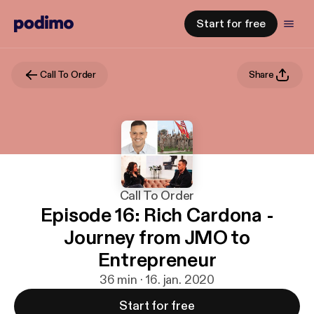
Start for free
Call To Order
Share
Call To Order
Episode 16: Rich Cardona -
Journey from JMO to
Entrepreneur
36 min · 16. jan. 2020
Start for free