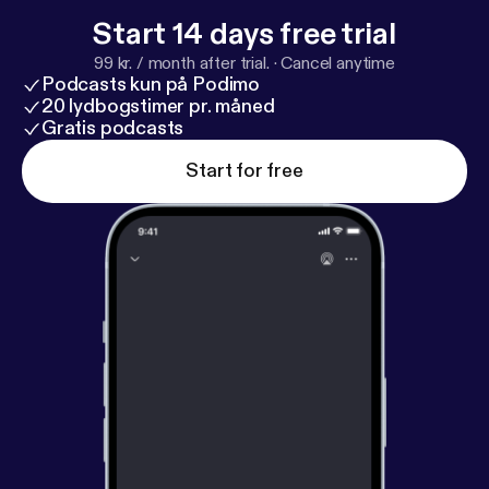
Start 14 days free trial
99 kr. / month after trial.
·
Cancel anytime
Podcasts kun på Podimo
20 lydbogstimer pr. måned
Gratis podcasts
Start for free