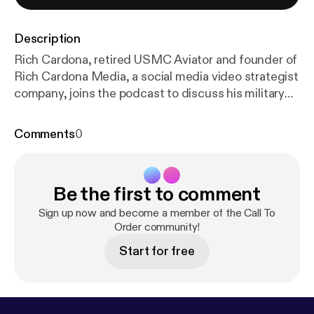
Description
Rich Cardona, retired USMC Aviator and founder of
Rich Cardona Media, a social media video strategist
company, joins the podcast to discuss his military
transition story and his nontraditional path to
becoming an entrepreneur. TOPICS DISCUSSED -
Comments
0
Best Interview Questions for Transitioning Veterans
-Determining Where a Veteran Will Be the Best Fit
in Your Company, Not Just the Open Position -
Be the first to comment
Approaching Veterans for Sales and Entrepreneurial
Roles
Sign up now and become a member of the Call To
Order community!
Start for free