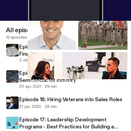
All episodes
19 episodes
Episode 20 - Best-in-Class Hiring for
Finance and Accounting Roles
3. maj 2021
31 min
Episode 19 - Veteran Success in the
Semiconductor Industry
Episode 16: Rich Cardona - Journey from JMO to Entrepreneur
Call To Order
26. apr. 2021
29 min
Episode 18: Hiring Veterans into Sales Roles
31. jan. 2020
28 min
Episode 17: Leadership Development
Programs - Best Practices for Building a