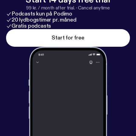
99 kr. / month after trial.
·
Cancel anytime
Podcasts kun på Podimo
20 lydbogstimer pr. måned
Gratis podcasts
Start for free