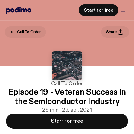
Start for free
Call To Order
Share
Call To Order
Episode 19 - Veteran Success in
the Semiconductor Industry
29 min · 26. apr. 2021
Start for free