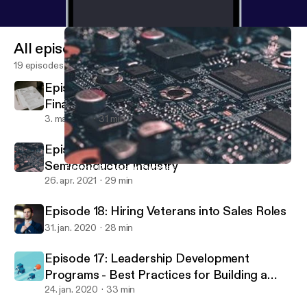
All episodes
19 episodes
Episode 20 - Best-in-Class Hiring for
Finance and Accounting Roles
3. maj 2021
31 min
Episode 19 - Veteran Success in the
Semiconductor Industry
Episode 19 - Veteran Success in the Semiconductor Industry
Call To Order
26. apr. 2021
29 min
Episode 18: Hiring Veterans into Sales Roles
31. jan. 2020
28 min
Episode 17: Leadership Development
Programs - Best Practices for Building a
Successful Program
24. jan. 2020
33 min