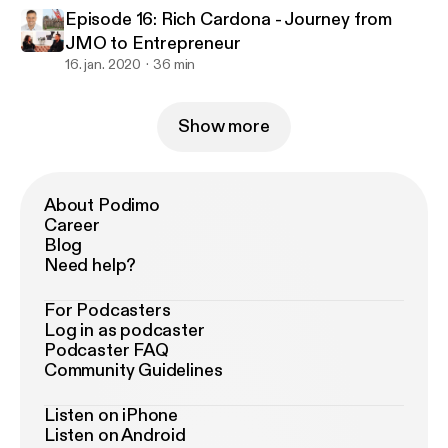
Episode 16: Rich Cardona - Journey from
JMO to Entrepreneur
16. jan. 2020
36 min
Show more
About Podimo
Career
Blog
Need help?
For Podcasters
Log in as podcaster
Podcaster FAQ
Community Guidelines
Listen on iPhone
Listen on Android