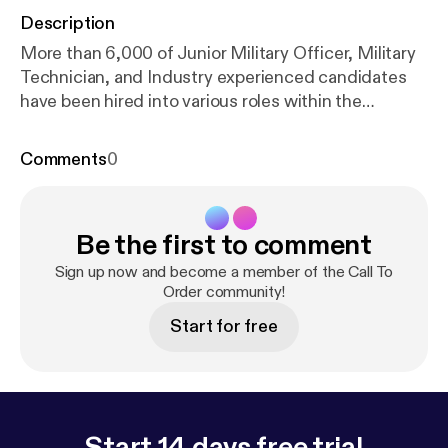
Description
More than 6,000 of Junior Military Officer, Military
Technician, and Industry experienced candidates
have been hired into various roles within the
Semiconductor industry. We’ve worked several of
the leading semiconductor companies including
Comments
0
Intel, Samsung, TSMC, ASML, Lam, KLA, Qorvo,
and many others nationwide. Dan Rosabal, Navy
Veteran and Field Support Manager joins the
Be the first to comment
podcast to discuss his 20+ year career with KLA.
Topics Include: • How Orion helped Dan find a
Sign up now and become a member of the Call To
career with KLA more than 20 years ago • His career
Order community!
progression from Technical Instructor to Field
Start for free
Support • Why veterans are a good fit for careers in
the semiconductor industry • Why KLA partners
with Orion to find top talent
Start 14 days free trial