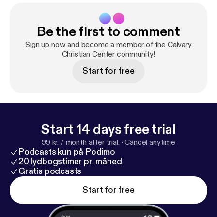
Be the first to comment
Sign up now and become a member of the Calvary
Christian Center community!
Start for free
Start 14 days free trial
99 kr. / month after trial.
·
Cancel anytime
Podcasts kun på Podimo
20 lydbogstimer pr. måned
Gratis podcasts
Start for free