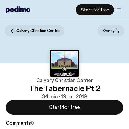
Start for free
Calvary Christian Center
Share
Calvary Christian Center
The Tabernacle Pt 2
34 min · 19. juli 2019
Start for free
Comments
0