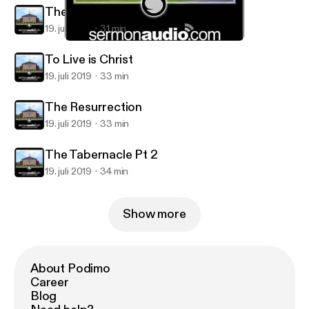
The Tabernacle Pt 4
19. juli 2019
31 min
The Tabernacle Pt 2
Calvary Christian Center
To Live is Christ
19. juli 2019
33 min
The Resurrection
19. juli 2019
33 min
The Tabernacle Pt 2
19. juli 2019
34 min
Show more
About Podimo
Career
Blog