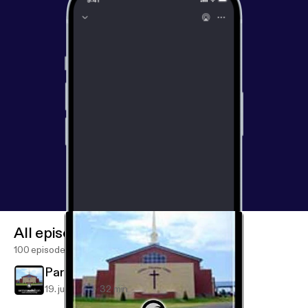
All episodes
100 episodes
Partners in Advancing the Gospel
19. juli 2019
32 min