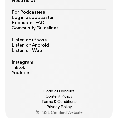
Need help?
For Podcasters
Log in as podcaster
Podcaster FAQ
Community Guidelines
Listen on iPhone
Listen on Android
Listen on Web
Instagram
Tiktok
Youtube
Code of Conduct
Content Policy
Terms & Conditions
Privacy Policy
SSL Certified Website