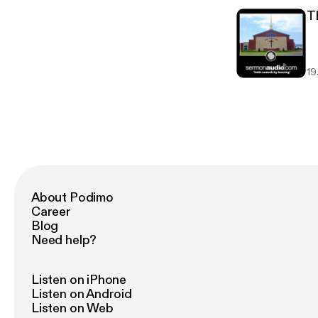
T
19.
About Podimo
Career
Blog
Need help?
Listen on iPhone
Listen on Android
Listen on Web