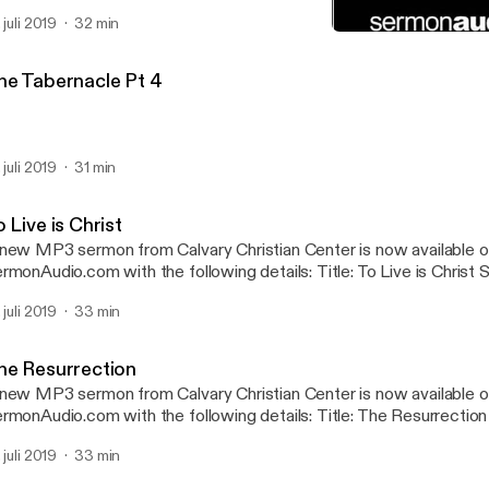
btitle: Phillipians Speaker: Van Morris Broadcaster: Calvary Christ
 juli 2019
32 min
nday Service Date: 4/28/2019 Bible: Philippians 1:1-18 Length: 32 
The Resurrection
Calvary Christian Center
he Tabernacle Pt 4
 juli 2019
31 min
 Live is Christ
new MP3 sermon from Calvary Christian Center is now available 
onAudio.com with the following details: Title: To Live is Christ Subtitle: Phillipians
eaker: Van Morris Broadcaster: Calvary Christian Center Event: S
 juli 2019
33 min
te: 5/12/2019 Bible: Philippians 1:19-30 Length: 33 min.
he Resurrection
new MP3 sermon from Calvary Christian Center is now available 
onAudio.com with the following details: Title: The Resurrection Speaker: Van
rris Broadcaster: Calvary Christian Center Event: Sunday Servic
 juli 2019
33 min
ble: 1 Corinthians 15:12-20, 1 Corinthians 15:32 Length: 33 min.