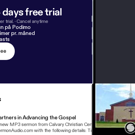
 days free trial
r trial.
·
Cancel anytime
un på Podimo
imer pr. måned
asts
ree
s
artners in Advancing the Gospel
new MP3 sermon from Calvary Christian Center is now available 
onAudio.com with the following details: Title: Partners in Advancing the Gospel