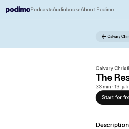
Podcasts
Audiobooks
About Podimo
Calvary Chr
Calvary Christ
The Res
33 min · 19. jul
Start for fr
Description