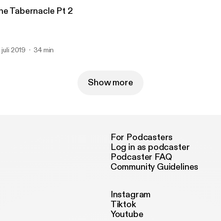
he Tabernacle Pt 2
 juli 2019
34 min
Show more
For Podcasters
Log in as podcaster
Podcaster FAQ
Community Guidelines
Instagram
Tiktok
Youtube