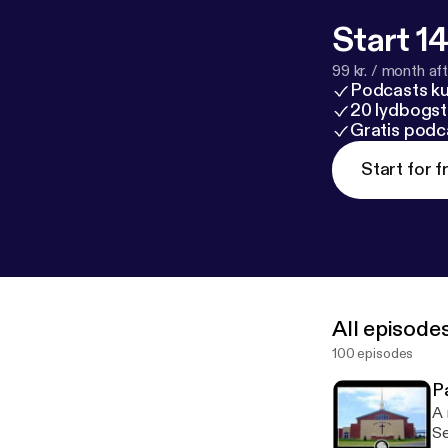
Start 14
99 kr. / month afte
Podcasts k
20 lydbogst
Gratis podc
Start for f
All episode
100 episodes
P
A 
Serm