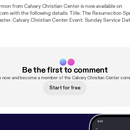
on from Calvary Christian Center is now available on
ollowing details: Title: The Resurrection Speaker: Van
ster: Calvary Christian Center Event: Sunday Service Da
hians 15:12-20, 1 Corinthians 15:32 Length: 33 min.
Be the first to comment
p now and become a member of the Calvary Christian Center com
Start for free