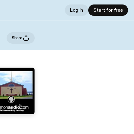
Log in
Start for free
Share