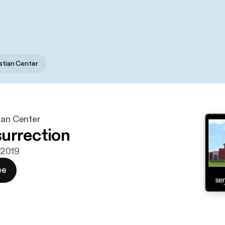
istian Center
ian Center
urrection
i 2019
ee