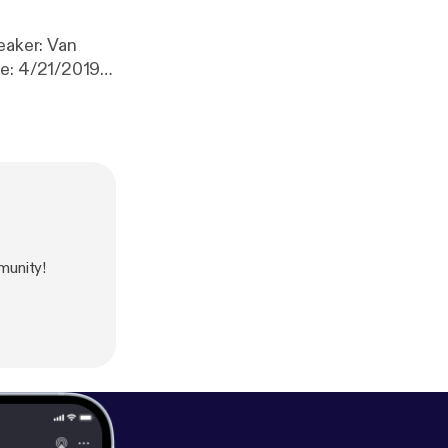
te: 4/21/2019
munity!