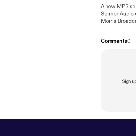
A new MP3 serm
SermonAudio.com with the f
Morris Broadca
Bible: 1 Corint
Comments
0
Sign u