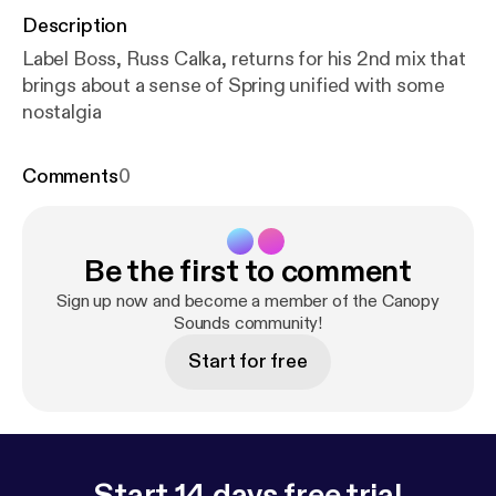
Description
Label Boss, Russ Calka, returns for his 2nd mix that
brings about a sense of Spring unified with some
nostalgia
Comments
0
Be the first to comment
Sign up now and become a member of the Canopy
Sounds community!
Start for free
Start 14 days free trial