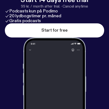
99 kr. / month after trial.
·
Cancel anytime
Podcasts kun på Podimo
20 lydbogstimer pr. måned
Gratis podcasts
Start for free