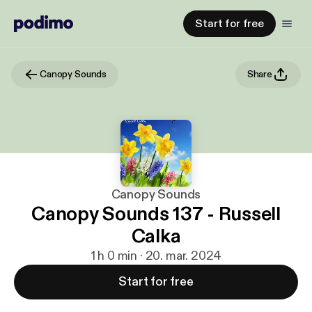
Start for free
Canopy Sounds
Share
Canopy Sounds
Canopy Sounds 137 - Russell
Calka
1 h 0 min · 20. mar. 2024
Start for free