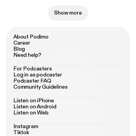
Show more
About Podimo
Career
Blog
Need help?
For Podcasters
Log in as podcaster
Podcaster FAQ
Community Guidelines
Listen on iPhone
Listen on Android
Listen on Web
Instagram
Tiktok