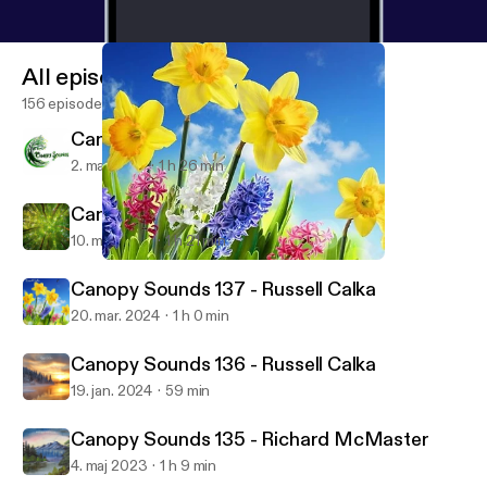
All episodes
156 episodes
Canopy Sounds 139 - Russ
2. maj 2025
1 h 26 min
Canopy Sounds 138 - Sa3b
10. maj 2024
1 h 21 min
Canopy Sounds 137 - Russell Calka
Canopy Sounds
Canopy Sounds 137 - Russell Calka
20. mar. 2024
1 h 0 min
Canopy Sounds 136 - Russell Calka
19. jan. 2024
59 min
Canopy Sounds 135 - Richard McMaster
4. maj 2023
1 h 9 min