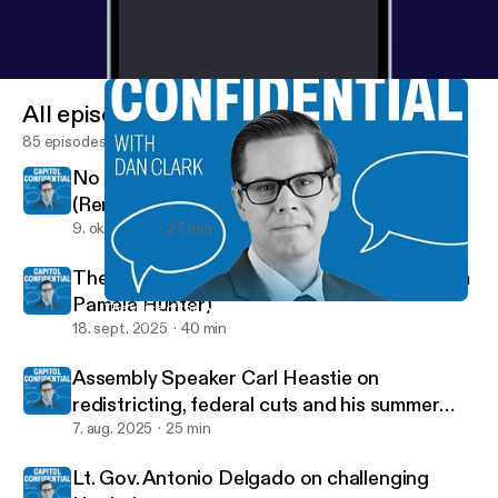
All episodes
85 episodes
No New York Farms, No New York Food
(Renee St. Jacques)
9. okt. 2025
27 min
The voice of the Assembly (Speaker Pro Tem
Pamela Hunter)
The voice of the Assembly (Speaker Pro Tem Pamela Hunter)
Capitol Confidential
18. sept. 2025
40 min
Assembly Speaker Carl Heastie on
redistricting, federal cuts and his summer
tour
7. aug. 2025
25 min
Lt. Gov. Antonio Delgado on challenging