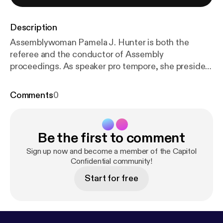
Description
Assemblywoman Pamela J. Hunter is both the
referee and the conductor of Assembly
proceedings. As speaker pro tempore, she presides
over session in the Assembly, where she keeps
things moving while keeping the peace. But there’s
Comments
0
a lot you probably don’t know about her, like how
she also leads a national group of legislators who
work on insurance law. We spoke about her work,
Be the first to comment
what led her to this moment and a new call to
change the Sex Offender Registration Act. Who
Sign up now and become a member of the Capitol
you’re hearing: Dan Clark (social links [
Confidential community!
https://linktr.e
e/DanClarkReports
]) Assemblywoman Pamela J.
Start for free
Hunter (social links [
https://linktr.ee/PamelaJHunter
128
]) Sign up for Capitol Confidential [
https://www.
capitolconfidential.com/
] Learn more about your ad
choices. Visit megaphone.fm/adchoices [
https://me