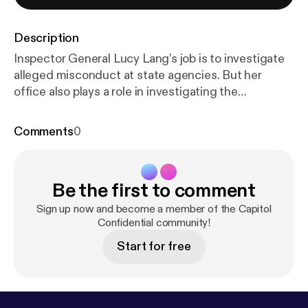
Description
Inspector General Lucy Lang’s job is to investigate
alleged misconduct at state agencies. But her
office also plays a role in investigating the
aftermath of a situation gone wrong. That’s what
happened 10 years ago, after two men led police on
Comments
0
a wild goose hunt after escaping a state prison in
Dannemora. We chat with Lang about the breakout
and what her office is focused on now, including
Be the first to comment
the state’s prison system. Learn more about your ad
choices. Visit megaphone.fm/adchoices [
https://me
Sign up now and become a member of the Capitol
gaphone.fm/adchoices
Confidential community!
]
Start for free