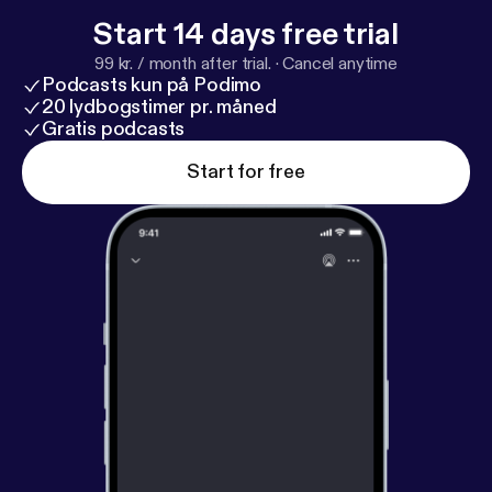
Start 14 days free trial
99 kr. / month after trial.
·
Cancel anytime
Podcasts kun på Podimo
20 lydbogstimer pr. måned
Gratis podcasts
Start for free