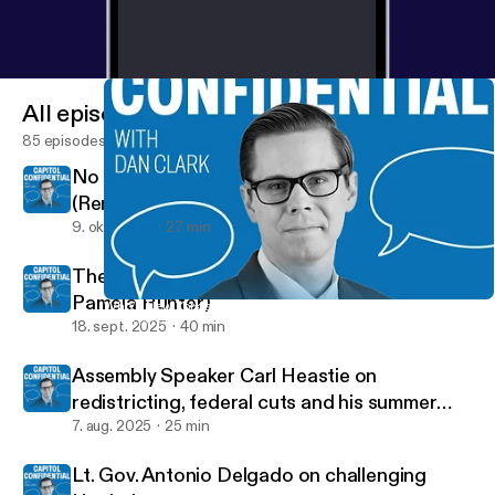
All episodes
85 episodes
No New York Farms, No New York Food
(Renee St. Jacques)
9. okt. 2025
27 min
The voice of the Assembly (Speaker Pro Tem
Pamela Hunter)
Who’s New York’s state watchdog? Inspector General Lucy Lang
Capitol Confidential
18. sept. 2025
40 min
Assembly Speaker Carl Heastie on
redistricting, federal cuts and his summer
tour
7. aug. 2025
25 min
Lt. Gov. Antonio Delgado on challenging