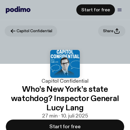
Start for free
Capitol Confidential
Share
Capitol Confidential
Who’s New York’s state
watchdog? Inspector General
Lucy Lang
27 min · 10. juli 2025
Start for free