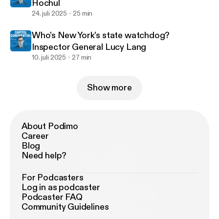
Hochul
24. juli 2025
25 min
Who’s New York’s state watchdog?
Inspector General Lucy Lang
10. juli 2025
27 min
Show more
About Podimo
Career
Blog
Need help?
For Podcasters
Log in as podcaster
Podcaster FAQ
Community Guidelines