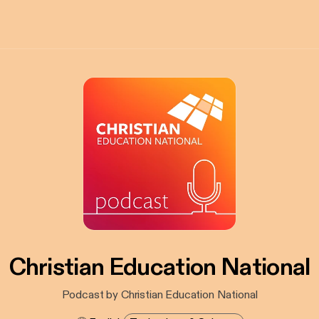
Christian Education National
Podcast by Christian Education National