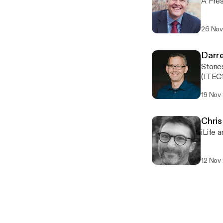
A Fres
26 Nov
Darr
Storie
(ITEC
19 Nov
Chris
iLife 
12 Nov