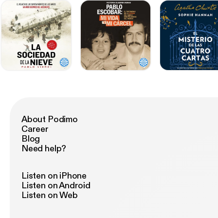
About Podimo
Career
Blog
Need help?
Listen on iPhone
Listen on Android
Listen on Web