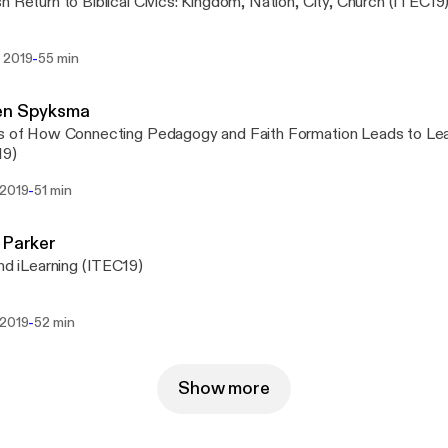
h Return to Biblical Civics: Kingdom, Nation, City, Church (ITEC19
-
 2019
55 min
en Spyksma
s of How Connecting Pedagogy and Faith Formation Leads to Lea
19)
-
 2019
51 min
 Parker
and iLearning (ITEC19)
-
 2019
52 min
Show more