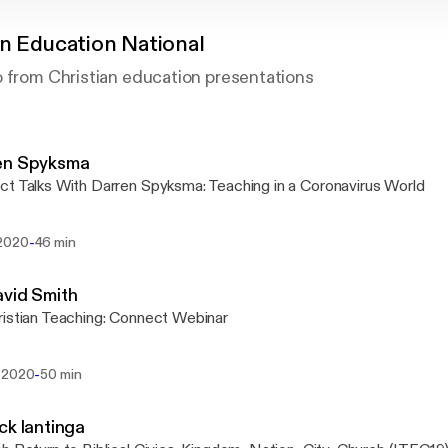
an Education National
o from Christian education presentations
en Spyksma
t Talks With Darren Spyksma: Teaching in a Coronavirus World
-
2020
46 min
vid Smith
istian Teaching: Connect Webinar
-
 2020
50 min
ck lantinga