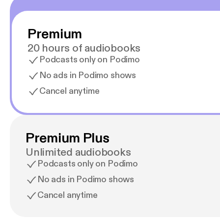
Premium
20 hours of audiobooks
Podcasts only on Podimo
No ads in Podimo shows
Cancel anytime
Premium Plus
Unlimited audiobooks
Podcasts only on Podimo
No ads in Podimo shows
Cancel anytime