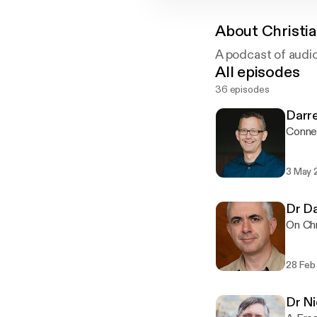
About
Christi
A podcast of audi
All episodes
36 episodes
Darr
Connec
3 May 
Dr Da
On Chr
28 Feb
Dr Ni