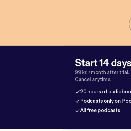
Start 14 days 
99 kr. / month after trial.
Cancel anytime.
20 hours of audioboo
Podcasts only on Po
All free podcasts