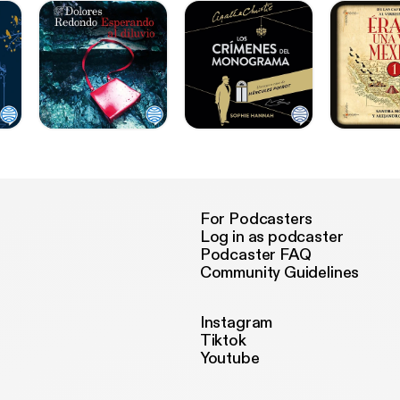
For Podcasters
Log in as podcaster
Podcaster FAQ
Community Guidelines
Instagram
Tiktok
Youtube