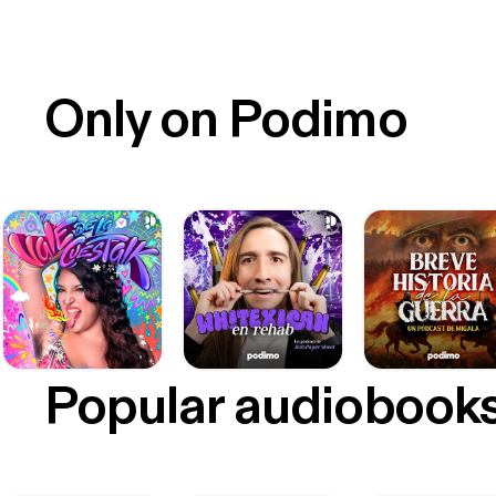
Only on Podimo
Popular audiobook