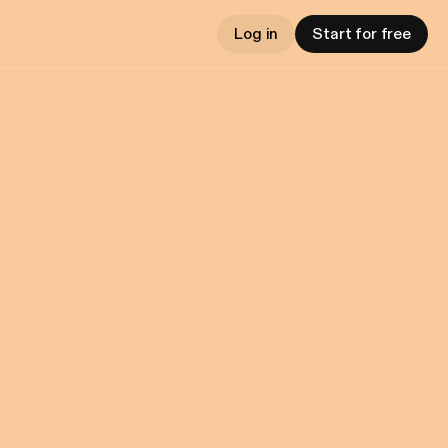
Log in
Start for free