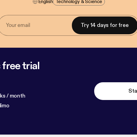
English
Technology & Science
Try 14 days for free
free trial
Sta
ks / month
dimo