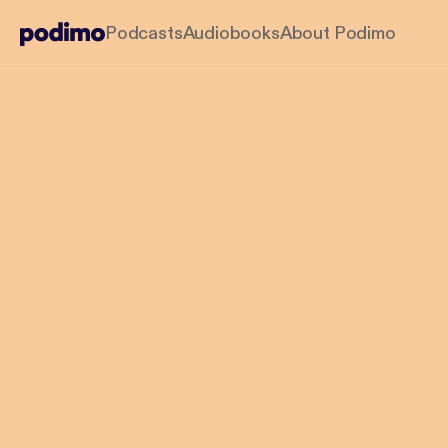
Podcasts
Audiobooks
About Podimo