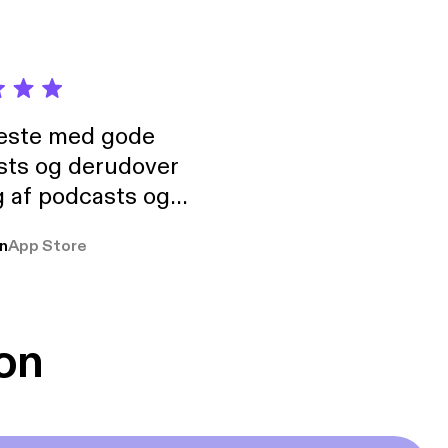
neste med gode
sts og derudover
 af podcasts og
rmt anbefales, om
n
App Store
udelukkende pga
 Klovn podcast,
g Han duo 😁 👍
on