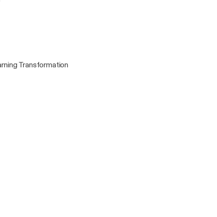
)
rning Transformation