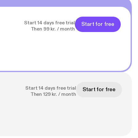
Start 14 days free trial
Start for free
Then 99 kr. / month
Start 14 days free trial
Start for free
Then 129 kr. / month