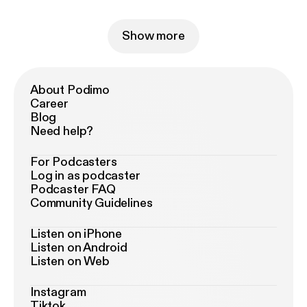
Show more
About Podimo
Career
Blog
Need help?
For Podcasters
Log in as podcaster
Podcaster FAQ
Community Guidelines
Listen on iPhone
Listen on Android
Listen on Web
Instagram
Tiktok