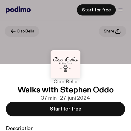
Start for free
Ciao Bella
Share
Ciao Bella
Walks with Stephen Oddo
37 min · 27. juni 2024
Start for free
Description