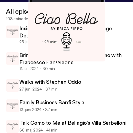
All episodes
108 episodes
Inside Federica Formilli Fendi's Vintage
Design Oasis
25. juli 2024
28 min
Bringing contemporary art to Palermo with
Francesco Pantaleone
Walks with Stephen Oddo
Ciao Bella
11. juli 2024
30 min
Walks with Stephen Oddo
27. juni 2024
37 min
Family Business Banfi Style
13. juni 2024
37 min
Talk Como to Me at Bellagio's Villa Serbelloni
30. maj 2024
41 min