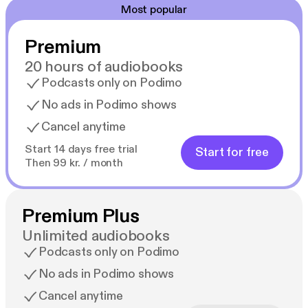
Most popular
Premium
20 hours of audiobooks
Podcasts only on Podimo
No ads in Podimo shows
Cancel anytime
Start 14 days free trial
Start for free
Then 99 kr. / month
Premium Plus
Unlimited audiobooks
Podcasts only on Podimo
No ads in Podimo shows
Cancel anytime