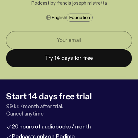
Podcast by francis joseph mistretta
English
Education
Try 14 days for free
Start 14 days free trial
99 kr. / month after trial.
Cancel anytime.
20 hours of audiobooks / month
Podcasts only on Podimo