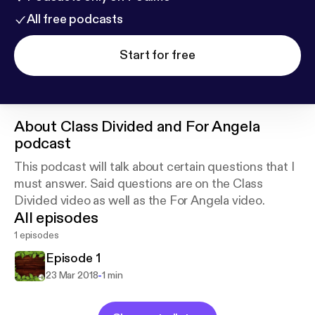
All free podcasts
Start for free
About
Class Divided and For Angela
podcast
This podcast will talk about certain questions that I
must answer. Said questions are on the Class
Divided video as well as the For Angela video.
All episodes
1 episodes
Episode 1
-
23 Mar 2018
1 min