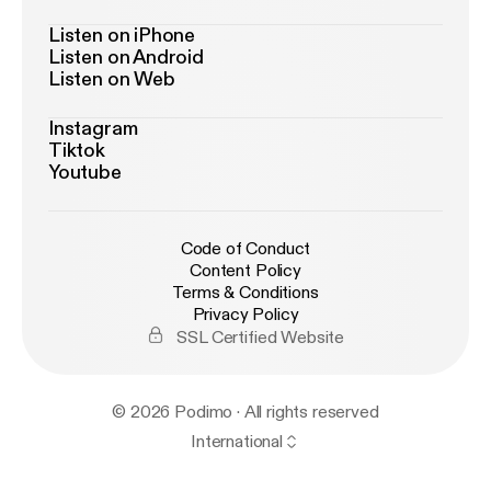
Listen on iPhone
Listen on Android
Listen on Web
Instagram
Tiktok
Youtube
Code of Conduct
Content Policy
Terms & Conditions
Privacy Policy
SSL Certified Website
© 2026 Podimo · All rights reserved
International