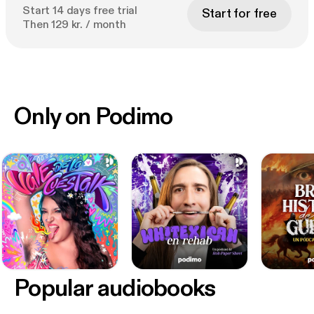
Start 14 days free trial
Start for free
Then 129 kr. / month
Only on Podimo
Popular audiobooks