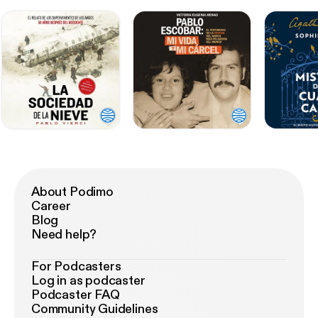
About Podimo
Career
Blog
Need help?
For Podcasters
Log in as podcaster
Podcaster FAQ
Community Guidelines