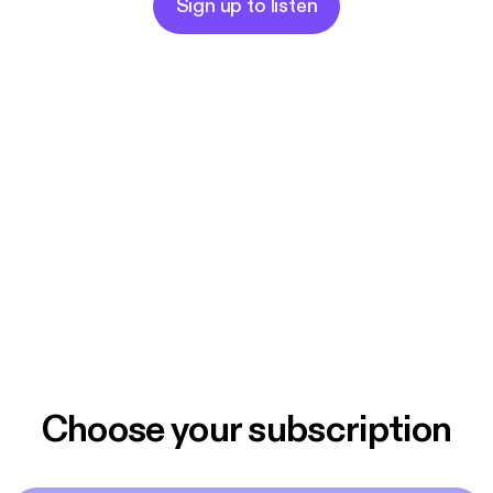
Sign up to listen
Choose your subscription