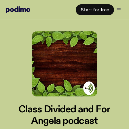
Start for free
Class Divided and For
Angela podcast