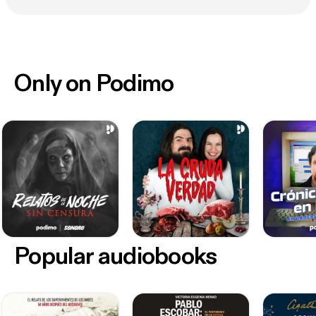
Only on Podimo
Popular audiobooks