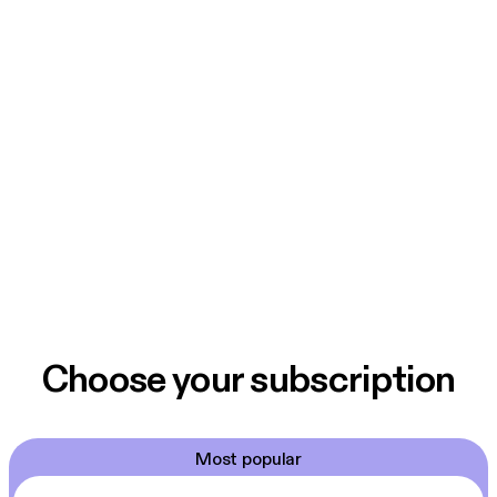
Choose your subscription
Most popular