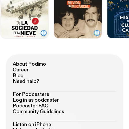
About Podimo
Career
Blog
Need help?
For Podcasters
Log in as podcaster
Podcaster FAQ
Community Guidelines
Listen on iPhone