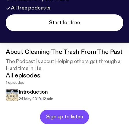
All free podcasts
Start for free
About
Cleaning The Trash From The Past
The Podcast is about Helping others get through a
Hard time in life.
All episodes
1 episodes
Introduction
-
24 May 2019
12 min
Sign up to listen