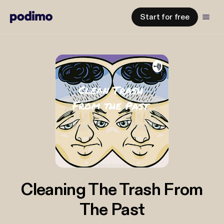
Start for free
Cleaning The Trash From
The Past