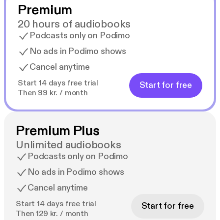
Premium
20 hours of audiobooks
Podcasts only on Podimo
No ads in Podimo shows
Cancel anytime
Start 14 days free trial
Start for free
Then 99 kr. / month
Premium Plus
Unlimited audiobooks
Podcasts only on Podimo
No ads in Podimo shows
Cancel anytime
Start 14 days free trial
Start for free
Then 129 kr. / month