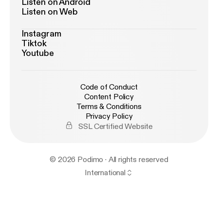
Listen on Android
Listen on Web
Instagram
Tiktok
Youtube
Code of Conduct
Content Policy
Terms & Conditions
Privacy Policy
SSL Certified Website
© 2026 Podimo · All rights reserved
International