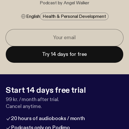
Podcast by Angel Walker
English
Health & Personal Development
Try 14 days for free
Start 14 days free trial
99 kr. / month after trial.
Cancel anytime.
20 hours of audiobooks / month
Podcasts only on Podimo