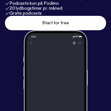
Podcasts kun på Podimo
20 lydbogstimer pr. måned
Gratis podcasts
Start for free