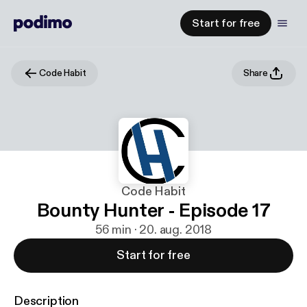
Start for free
Code Habit
Share
Code Habit
Bounty Hunter - Episode 17
56 min · 20. aug. 2018
Start for free
Description