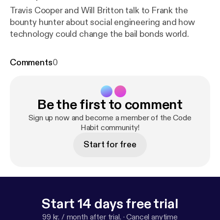
Travis Cooper and Will Britton talk to Frank the
bounty hunter about social engineering and how
technology could change the bail bonds world.
Comments
0
Be the first to comment
Sign up now and become a member of the Code
Habit community!
Start for free
Start 14 days free trial
99 kr. / month after trial.
·
Cancel anytime