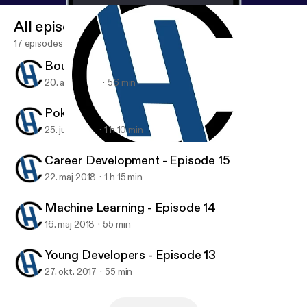
All episodes
17 episodes
Bounty Hunter - Episode 17
20. aug. 2018
56 min
Poker and Investing - Episode 16
25. juni 2018
1 h 10 min
Bounty Hunter - Episode 17
Code Habit
Career Development - Episode 15
22. maj 2018
1 h 15 min
Machine Learning - Episode 14
16. maj 2018
55 min
Young Developers - Episode 13
27. okt. 2017
55 min