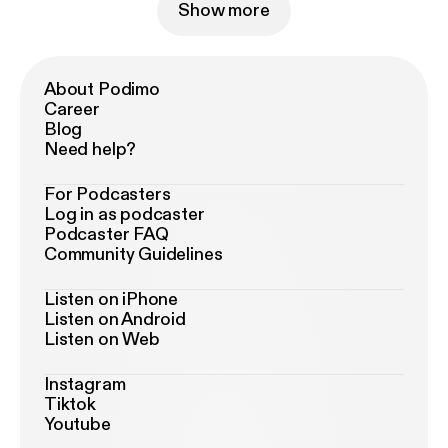
Show more
About Podimo
Career
Blog
Need help?
For Podcasters
Log in as podcaster
Podcaster FAQ
Community Guidelines
Listen on iPhone
Listen on Android
Listen on Web
Instagram
Tiktok
Youtube