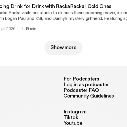
ttps://megaphone.fm/adchoices]
oing Drink for Drink with RackaRacka | Cold Ones
cka Racka visits our studio to discuss their upcoming movie, injuri
th Logan Paul and KSI, and Danny's mystery girlfriend. Featuring 
ums including Twenty-Five, Aqua & 90s Kids. Learn more about your ad choices.
. juli 2026
1 h 19 min
sit megaphone.fm/adchoices [https://megaphone.fm/adchoices]
Show more
For Podcasters
Log in as podcaster
Podcaster FAQ
Community Guidelines
Instagram
Tiktok
Youtube