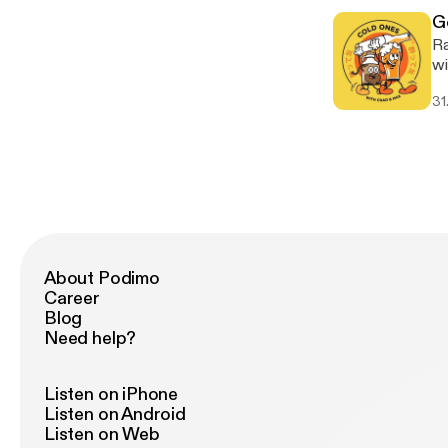
[h
G
Ra
wi
alb
31
Vi
About Podimo
Career
Blog
Need help?
Listen on iPhone
Listen on Android
Listen on Web