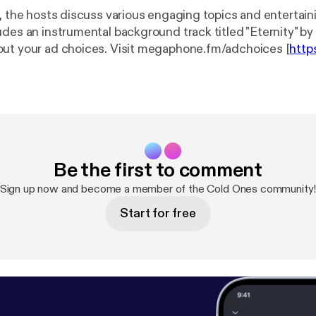
e, the hosts discuss various engaging topics and entertai
udes an instrumental background track titled "Eternity" 
ut your ad choices. Visit megaphone.fm/adchoices [
http
s
]
Be the first to comment
Sign up now and become a member of the Cold Ones community
Start for free