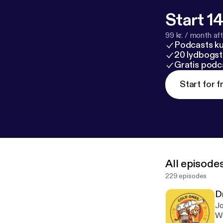
Start 14
99 kr. / month afte
Podcasts k
20 lydbogst
Gratis podc
Start for f
All episode
229 episodes
D
Jo
We