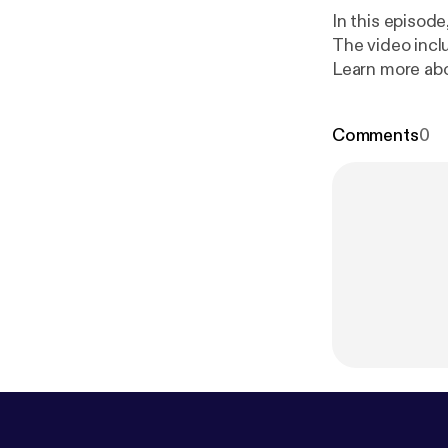
In this episod
The video incl
Learn more abo
e.fm/adchoice
Comments
0