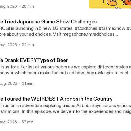
 #Science #Experiment Learn more about your ad choices. Visit
 aug. 2026
28 min
gaphone.fm/adchoices [https://megaphone.fm/adchoices]
I Did a Thing Does a Thin
Cold Ones
e Tried Japanese Game Show Challenges
OG! is launching in 5 new US states. #ColdOnes #GameShow #Japa
re about your ad choices. Visit megaphone.fm/adchoices
ttps://megaphone.fm/adchoices]
 aug. 2026
32 min
e Drank EVERY Type of Beer
in us for a tier list of various beers as we explore different styles 
scover which beers make the cut and how they rank against each ot
gaging discussion. #ColdOnes #Beer #tierlist Learn more about your ad
 aug. 2026
31 min
oices. Visit megaphone.fm/adchoices [https://megaphone.fm/adc
e Toured the WEIRDEST Airbnbs in the Country
in us on an adventure exploring unique Airbnb stays across various
stinations. In this episode, we delve into the experiences and ins
r travels. Discover the highlights of each location and the distincti
 aug. 2026
57 min
 these accommodations stand out. #ColdOnes #Airbnb #travel Learn more
out your ad choices. Visit megaphone.fm/adchoices