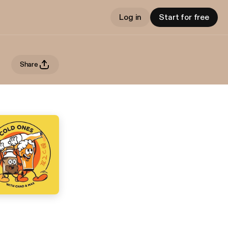
Log in
Start for free
Share