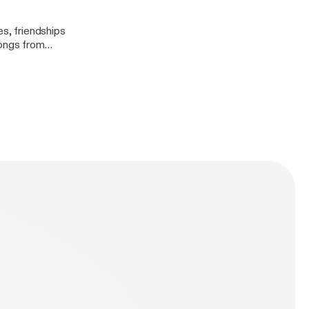
es, friendships
songs from