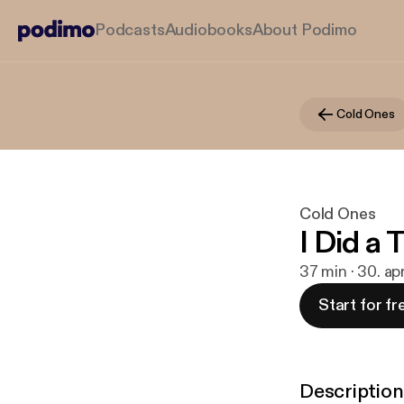
Podcasts
Audiobooks
About Podimo
Cold Ones
Cold Ones
I Did a 
37 min · 30. ap
Start for fr
Description