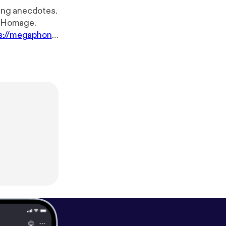
ning anecdotes.
by Homage.
s://megaphon
!