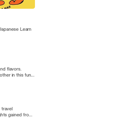
g
nese Learn
and flavors.
her in this fun
hoices]
 travel
ights gained from
ve features that