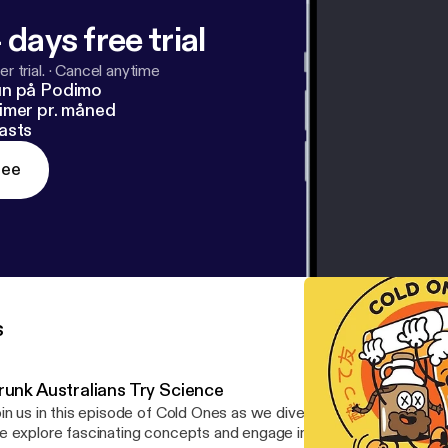
 days free trial
r trial.
·
Cancel anytime
un på Podimo
imer pr. måned
asts
ree
s
runk Australians Try Science
in us in this episode of Cold Ones as we dive into a series of sci
 explore fascinating concepts and engage in fun challenges that w