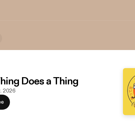
Thing Does a Thing
r. 2026
ee