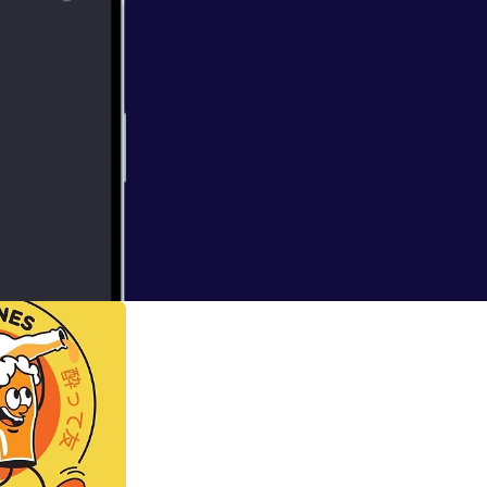
ence experiments.
ill pique your