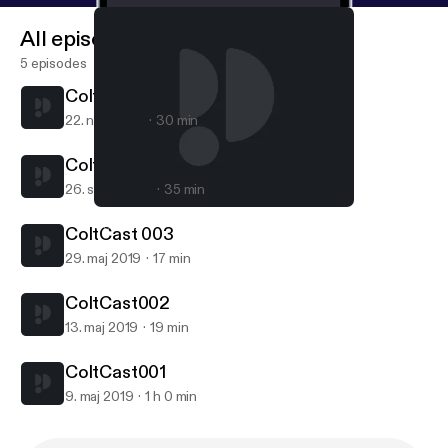
All episodes
5 episodes
ColtCast005
22. nov. 2019
30 min
ColtCast004
26. sept. 2019
35 min
ColtCast004
ColtCast
ColtCast 003
29. maj 2019
17 min
ColtCast002
13. maj 2019
19 min
ColtCast001
9. maj 2019
1 h 0 min