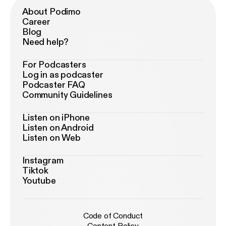
About Podimo
Career
Blog
Need help?
For Podcasters
Log in as podcaster
Podcaster FAQ
Community Guidelines
Listen on iPhone
Listen on Android
Listen on Web
Instagram
Tiktok
Youtube
Code of Conduct
Content Policy