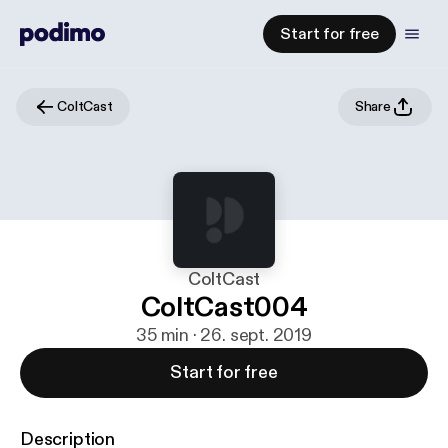
Start for free
ColtCast
Share
ColtCast
ColtCast004
35 min · 26. sept. 2019
Start for free
Description