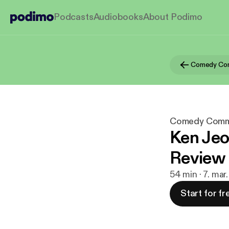
Podcasts
Audiobooks
About Podimo
Comedy Co
Comedy Comm
Ken Jeo
Review
54 min · 7. mar
Start for fr