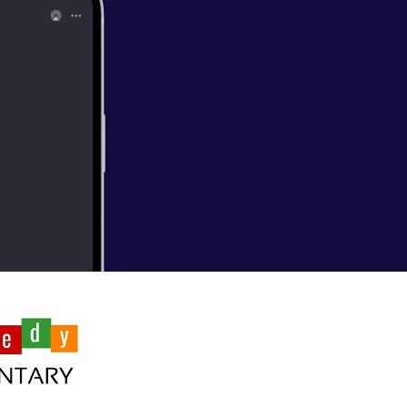
n Jeong's first