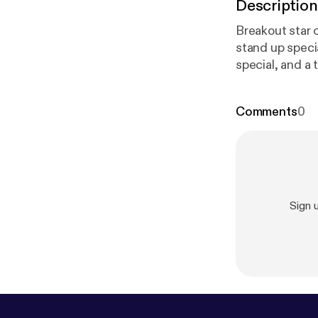
Description
Breakout star 
stand up speci
special, and a 
Comments
0
Sign 