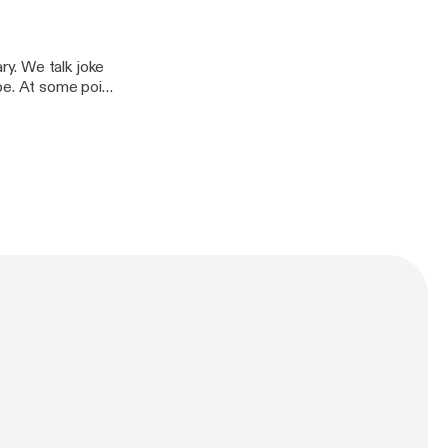
y. We talk joke
be. At some point