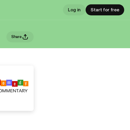
Log in
Start for free
Share