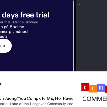
 days free trial
r trial.
·
Cancel anytime
un på Podimo
imer pr. måned
asts
ree
s
en Jeong "You Complete Me, Ho" Review
eakout star of the Hangover, Community, and Crazy Rich Asians Ke