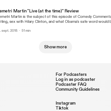
metri Martin "Live (at the time)" Review
metri Martin is the subject of this episode of Comedy Commentar
iting, sex with Hilary Clinton, and what Obama's safe word would 
 also review a stand-up special. I think.
. sept. 2018
51 min
Show more
For Podcasters
Log in as podcaster
Podcaster FAQ
Community Guidelines
Instagram
Tiktok