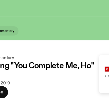
mmentary
entary
ng "You Complete Me, Ho"
. 2019
ee