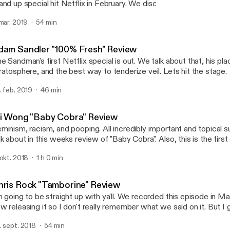
and up special hit Netflix in February. We discuss that, what defi
ecial, and a tragic loss for the comedy community. Let's hit the st
 mar. 2019
54 min
Ken Jeong "You Complete
Comedy Commentary
dam Sandler "100% Fresh" Review
e Sandman's first Netflix special is out. We talk about that, his p
ratosphere, and the best way to tenderize veil. Lets hit the stage.
. feb. 2019
46 min
li Wong "Baby Cobra" Review
minism, racism, and pooping. All incredibly important and topical 
lk about in this weeks review of "Baby Cobra". Also, this is the firs
w sponsor! So tune in and check that out because I guarantee you
 okt. 2018
1 h 0 min
o it is if you tried.
hris Rock "Tamborine" Review
m going to be straight up with ya'll. We recorded this episode in Ma
w releasing it so I don't really remember what we said on it. But 
mething fucking stupid that might be funny. That's honestly the bes
. sept. 2018
54 min
n hope for.