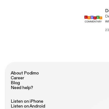
De
De
wr
we
23
About Podimo
Career
Blog
Need help?
Listen on iPhone
Listen on Android