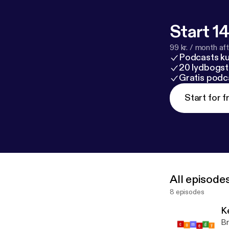
Start 14
99 kr. / month afte
Podcasts k
20 lydbogst
Gratis podc
Start for f
All episode
8 episodes
K
Br