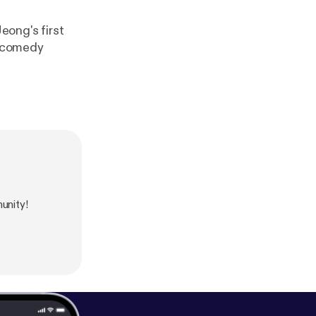
eong's first
a comedy
unity!