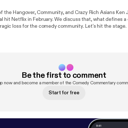
of the Hangover, Community, and Crazy Rich Asians Ken J
al hit Netflix in February. We discuss that, what defines 
tragic loss for the comedy community. Let's hit the stage.
Be the first to comment
up now and become a member of the Comedy Commentary comm
Start for free