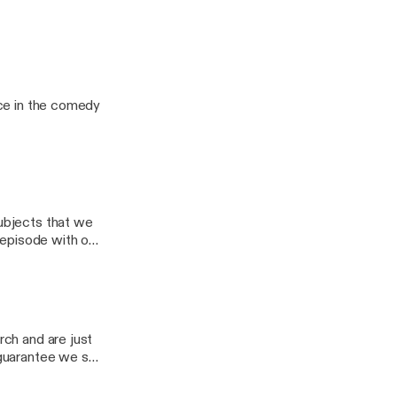
nes a comedy
age.
 Me, Ho" Review
lace in the comedy
subjects that we
t episode with our
 couldn't guess
rch and are just
I guarantee we say
t either of us