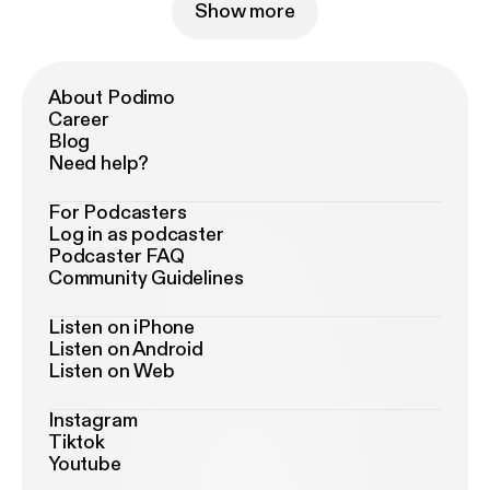
Show more
About Podimo
Career
Blog
Need help?
For Podcasters
Log in as podcaster
Podcaster FAQ
Community Guidelines
Listen on iPhone
Listen on Android
Listen on Web
Instagram
Tiktok
Youtube