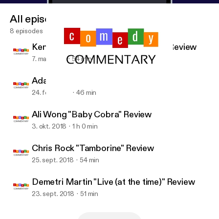
All episodes
8 episodes
Ken Jeong "You Complete Me, Ho" Review
7. mar. 2019
54 min
Adam Sandler "100% Fresh" Review
24. feb. 2019
46 min
Chris Rock "Tamborine" Review
Comedy Commentary
Ali Wong "Baby Cobra" Review
3. okt. 2018
1 h 0 min
Chris Rock "Tamborine" Review
25. sept. 2018
54 min
Demetri Martin "Live (at the time)" Review
23. sept. 2018
51 min