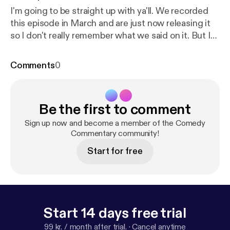
I'm going to be straight up with ya'll. We recorded
this episode in March and are just now releasing it
so I don't really remember what we said on it. But I
guarantee we say something fucking stupid that
might be funny. That's honestly the best either of us
Comments
0
can hope for.
Be the first to comment
Sign up now and become a member of the Comedy
Commentary community!
Start for free
Start 14 days free trial
99 kr. / month after trial.
·
Cancel anytime