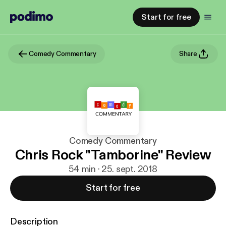
Start for free
Comedy Commentary
Share
Comedy Commentary
Chris Rock "Tamborine" Review
54 min · 25. sept. 2018
Start for free
Description