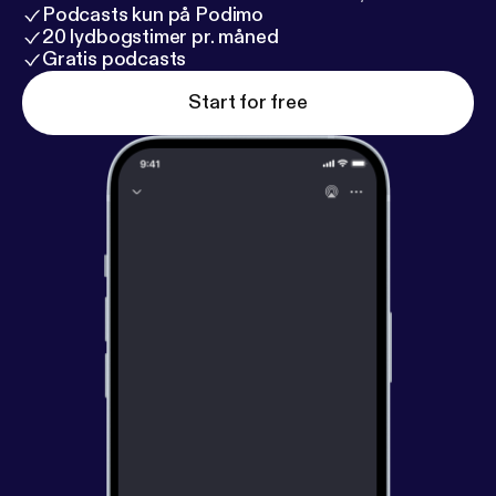
Podcasts kun på Podimo
20 lydbogstimer pr. måned
Gratis podcasts
Start for free