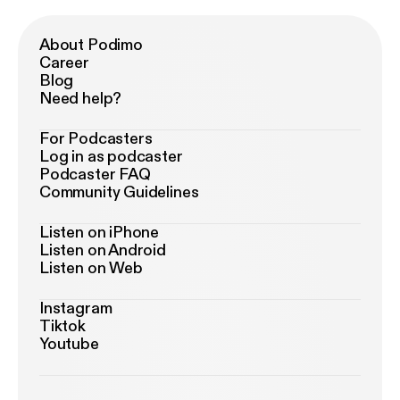
About Podimo
Career
Blog
Need help?
For Podcasters
Log in as podcaster
Podcaster FAQ
Community Guidelines
Listen on iPhone
Listen on Android
Listen on Web
Instagram
Tiktok
Youtube