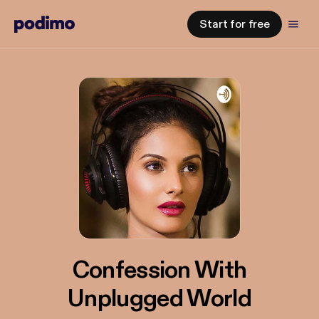
Start for free
Confession With
Unplugged World