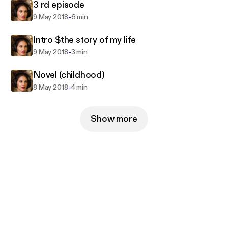
3 rd episode
-
9 May 2018
6 min
Intro $the story of my life
-
9 May 2018
3 min
Novel (childhood)
-
8 May 2018
4 min
Show more