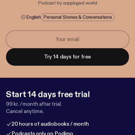
Podcast by unppluged world
English
Personal Stories & Conversations
Try 14 days for free
Start 14 days free trial
99 kr. / month after trial.
Cancel anytime.
20 hours of audiobooks / month
Podcasts only on Podimo