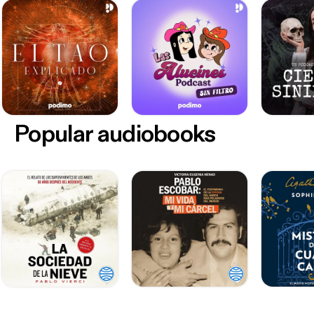
Popular audiobooks