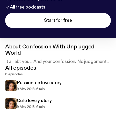
All free podcasts
Start for free
About
Confession With Unplugged
World
It all abt you .. And your confession. No judgement..
All episodes
6 episodes
Passionate love story
-
9 May 2018
6 min
Cute lovely story
-
9 May 2018
6 min