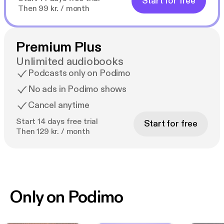
Start for free
Then 99 kr. / month
Premium Plus
Unlimited audiobooks
Podcasts only on Podimo
No ads in Podimo shows
Cancel anytime
Start 14 days free trial
Start for free
Then 129 kr. / month
Only on Podimo