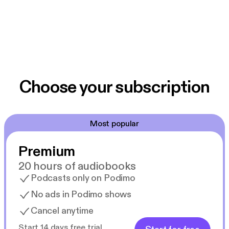
Choose your subscription
Most popular
Premium
20 hours of audiobooks
Podcasts only on Podimo
No ads in Podimo shows
Cancel anytime
Start 14 days free trial