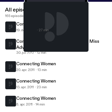
All episodes
165 episodes
Connecting Women: Joan Lunden
19. dec. 2012
27 min
Connecting Women: Emily Morse of Miss
Advised
30. juli 2012
12 min
Connecting Women
Connecting Women
Connecting Women
20. apr. 2011
13 min
Connecting Women
13. apr. 2011
23 min
Connecting Women
8. apr. 2011
14 min