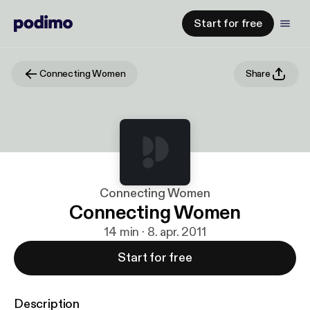
Start for free
Connecting Women
Share
Connecting Women
Connecting Women
14 min · 8. apr. 2011
Start for free
Description