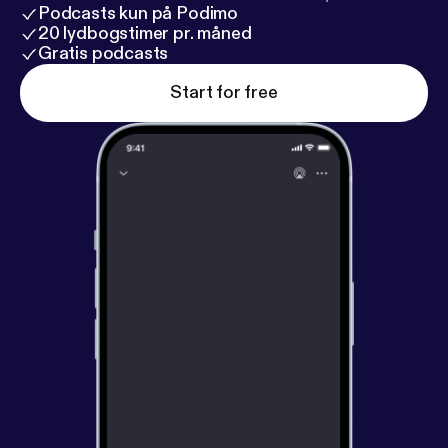
Podcasts kun på Podimo
20 lydbogstimer pr. måned
Gratis podcasts
Start for free