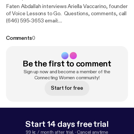
Faten Abdallah interviews Ariella Vaccarino, founder
of Voice Lessons to Go. Questions, comments, call
(646) 595-3653 email:
connectingwomenradio(at)gmail(dot)com.
Comments
0
Be the first to comment
Sign up now and become a member of the
Connecting Women community!
Start for free
Start 14 days free trial
99 kr. / month after trial.
·
Cancel anytime