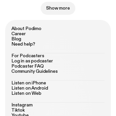
Show more
About Podimo
Career
Blog
Need help?
For Podcasters
Log in as podcaster
Podcaster FAQ
Community Guidelines
Listen on iPhone
Listen on Android
Listen on Web
Instagram
Tiktok
Youtube