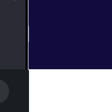
ng America, and
. Email