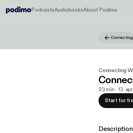
Podcasts
Audiobooks
About Podimo
Connectin
Connecting 
Connec
23 min · 13. apr
Start for fr
Description