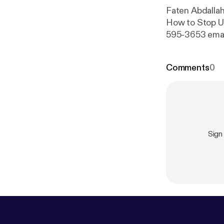
Faten Abdalla
How to Stop Us
595-3653 emai
Comments
0
Sign