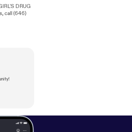
 GIRL’S DRUG
 call (646)
nity!