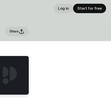
Log in
Start for free
Share