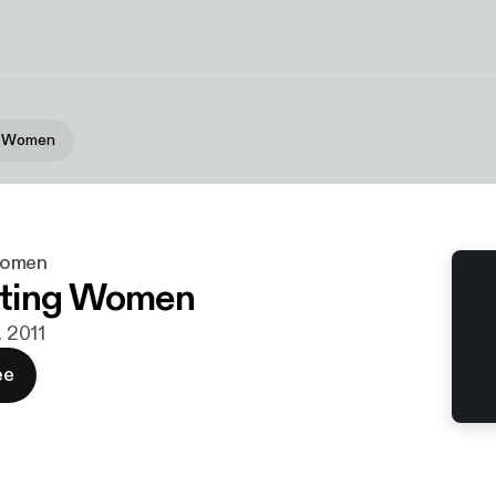
g Women
Women
ting Women
. 2011
ee