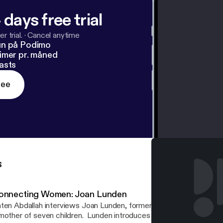
 days free trial
r trial.
·
Cancel anytime
un på Podimo
imer pr. måned
asts
ree
s
onnecting Women: Joan Lunden
ten Abdallah interviews Joan Lunden, former host of Good Morni
mother of seven children. Lunden introduces her line of cookware