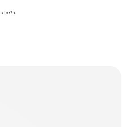
ns to Go.