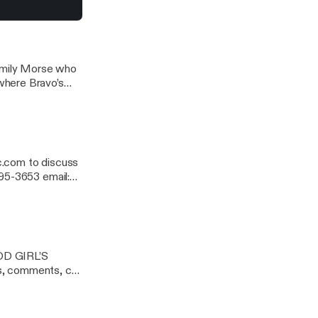
Emily Morse who
where Bravo’s
er hit radio
c.com to discuss
95-3653 email:
OD GIRL’S
, comments, call