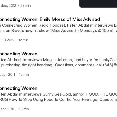
nnectingwomernadio(at)gmail(dot)com.
. dec. 2012
27 min
Connecting Women
Connecting Women
onnecting Women: Emily Morse of Miss Advised
 Connecting Women Radio Podcast, Faten Abdallah interviews 
ars on Bravo’s new hit show “Miss Advised” (Monday’s @ 10pm), 
mera’s follow Emily to see if she practices what she preaches on h
. juli 2012
12 min
ow “Sex with Emily” and in her own dating life.
onnecting Women
ten Abdallah interviews Megan Johnson, lead buyer for LuckyChi
 purchasing the right handbag. Questions, comments, call (646) 5
nnectingwomenradio(at)gmail(dot)com.
. apr. 2011
13 min
onnecting Women
ten Abdallah interviews Sunny Sea Gold, author FOOD: THE GO
UG How to Stop Using Food to Control Your Feelings. Questions
46) 595-3653 email: connectingwomenradio(at)gmail(dot)com.
. apr. 2011
23 min