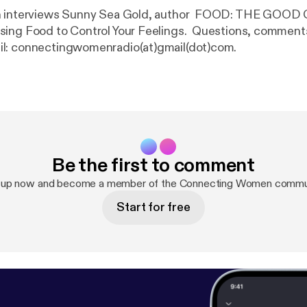
h interviews Sunny Sea Gold, author FOOD: THE GOOD
ing Food to Control Your Feelings. Questions, comments,
l: connectingwomenradio(at)gmail(dot)com.
Be the first to comment
 up now and become a member of the Connecting Women commu
Start for free