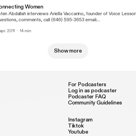
onnecting Women
ten Abdallah interviews Ariella Vaccarino, founder of Voice Lesso
estions, comments, call (646) 595-3653 email:
nnectingwomenradio(at)gmail(dot)com.
 apr. 2011
14 min
Show more
For Podcasters
Log in as podcaster
Podcaster FAQ
Community Guidelines
Instagram
Tiktok
Youtube