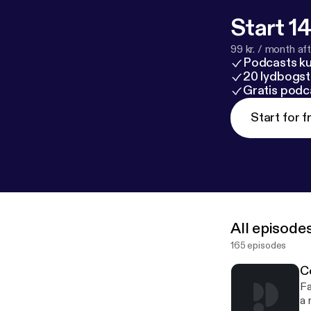
Start 14
99 kr. / month afte
Podcasts k
20 lydbogst
Gratis podc
Start for f
All episode
165 episodes
C
Fa
a 