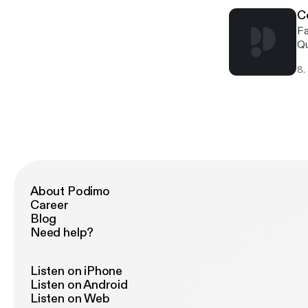
C
Fa
Qu
co
8.
About Podimo
Career
Blog
Need help?
Listen on iPhone
Listen on Android
Listen on Web