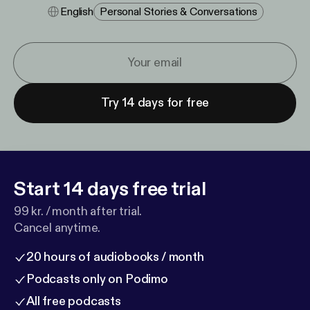
English
Personal Stories & Conversations
Try 14 days for free
Start 14 days free trial
99 kr. / month after trial.
Cancel anytime.
20 hours of audiobooks / month
Podcasts only on Podimo
All free podcasts