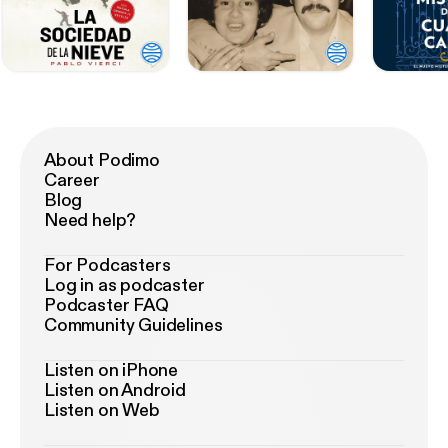
About Podimo
Career
Blog
Need help?
For Podcasters
Log in as podcaster
Podcaster FAQ
Community Guidelines
Listen on iPhone
Listen on Android
Listen on Web