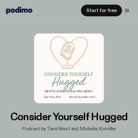
Start for free
Consider Yourself Hugged
Podcast by Tami West and Michelle Kixmiller