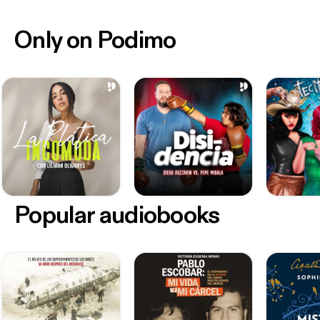
Only on Podimo
Popular audiobooks