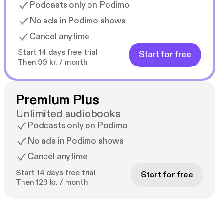
graduating and gaining experience as a critical care
Podcasts only on Podimo
nurse at a level 1 regional burn center prior to
No ads in Podimo shows
completing a graduate degree to become a mental
Cancel anytime
health nurse practitioner. Her vision is holistic care
through teamwork to create a more peaceful school
Start 14 days free trial
Start for free
environment for students and staff alike. No one
Then 99 kr. / month
should have to struggle alone. Michelle currently
works full time for a non-profit community mental
health center at an outpatient clinic and works PRN
Premium Plus
for an inpatient crisis stabilization unit. When not at
Unlimited audiobooks
work she loves spending time with family, traveling,
Podcasts only on Podimo
watching movies (not scary ones), and running
No ads in Podimo shows
(slowly). Contact Michelle at mkixmill@gmail.com.
Cancel anytime
Start 14 days free trial
Start for free
Then 129 kr. / month