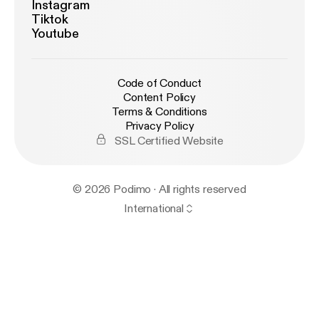
Instagram
Tiktok
Youtube
Code of Conduct
Content Policy
Terms & Conditions
Privacy Policy
SSL Certified Website
© 2026 Podimo · All rights reserved
International