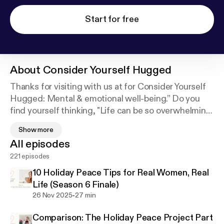
Start for free
About
Consider Yourself Hugged
Thanks for visiting with us at for Consider Yourself
Hugged: Mental & emotional well-being.” Do you
find yourself thinking, "Life can be so overwhelming!
I feel so frustrated all the time! I worry about
Show more
everything! I wish I could speak up more and not be
All episodes
a doormat!" If you're looking for improved mental
221 episodes
and emotional well-being, please join us every
Wednesday as we talk about how to make positive
10 Holiday Peace Tips for Real Women, Real
choices in your life.*Disclaimer:The information in
Life (Season 6 Finale)
this show is not intended to be therapy or to
-
26 Nov 2025
27 min
address your individual situation. It is information
Comparison: The Holiday Peace Project Part
based on my experiences, opinions, and research. If