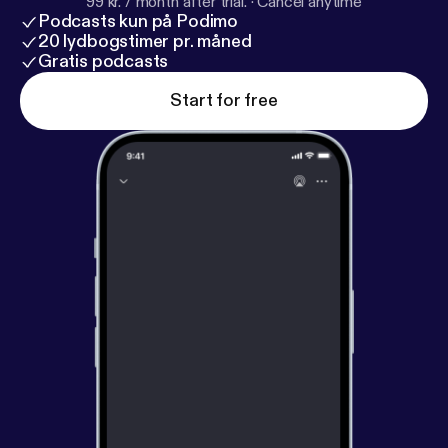
99 kr. / month after trial.
·
Cancel anytime
Podcasts kun på Podimo
20 lydbogstimer pr. måned
Gratis podcasts
Start for free