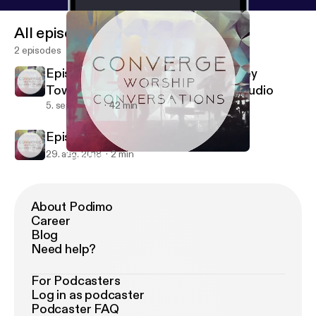
All episodes
2 episodes
Episode #2 - Hanging out with Casey
Townsend (Generations Church) - Audio
5. sept. 2018
42 min
Episode #1 - Intro Episode - Audio
29. aug. 2018
2 min
Episode #1 - Intro Episode - Audio
Converge Worship
About Podimo
Career
Blog
Need help?
For Podcasters
Log in as podcaster
Podcaster FAQ