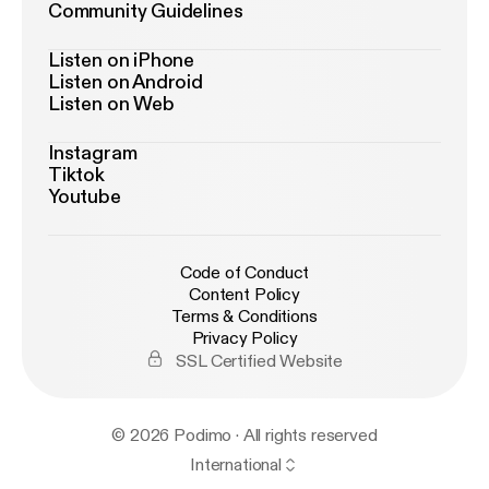
Community Guidelines
Listen on iPhone
Listen on Android
Listen on Web
Instagram
Tiktok
Youtube
Code of Conduct
Content Policy
Terms & Conditions
Privacy Policy
SSL Certified Website
© 2026 Podimo · All rights reserved
International