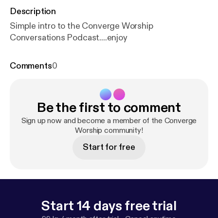
Description
Simple intro to the Converge Worship
Conversations Podcast....enjoy
Comments
0
Be the first to comment
Sign up now and become a member of the Converge
Worship community!
Start for free
Start 14 days free trial