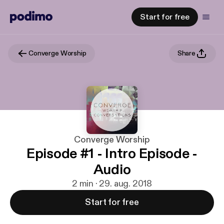
Start for free
Converge Worship
Share
Converge Worship
Episode #1 - Intro Episode -
Audio
2 min · 29. aug. 2018
Start for free