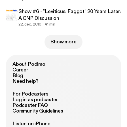
Show #6 - "Leviticus: Faggot" 20 Years Later:
A CNP Discussion
22. dec. 2016
41 min
Show more
About Podimo
Career
Blog
Need help?
For Podcasters
Log in as podcaster
Podcaster FAQ
Community Guidelines
Listen on iPhone