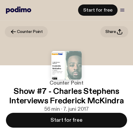
Start for free
Counter Point
Share
Counter Point
Show #7 - Charles Stephens
Interviews Frederick McKindra
56 min · 7. juni 2017
Start for free