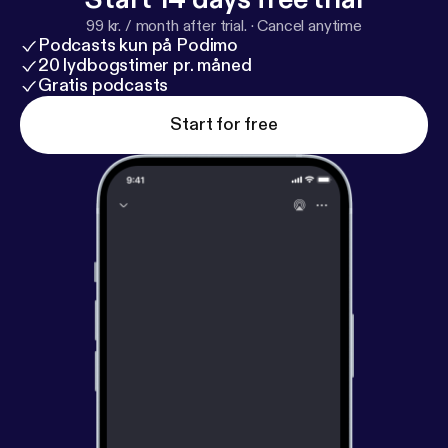
99 kr. / month after trial.
·
Cancel anytime
Podcasts kun på Podimo
20 lydbogstimer pr. måned
Gratis podcasts
Start for free