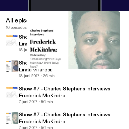
All episodes
16 episodes
Show #8 - Charles Stephens Interviews
Linda Villarosa
18. juni 2017
26 min
Show #8 - Charles Stephens Interviews
Linda Villarosa
Show #7 - Charles Stephens Interviews Frederick McKindra
Counter Point
18. juni 2017
26 min
Show #7 - Charles Stephens Interviews
Frederick McKindra
7. juni 2017
56 min
Show #7 - Charles Stephens Interviews
Frederick McKindra
7. juni 2017
56 min