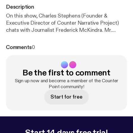
Description
On this show, Charles Stephens (Founder &
Executive Director of Counter Narrative Project)
chats with Journalist Frederick McKindra. Mr.
McKindra wrote a piece for Buzzfeed entitled
"Does Desiring White Guys Make Me A Traitor To
Comments
0
My Race." This show contains adult language.
Be the first to comment
Sign up now and become a member of the Counter
Point community!
Start for free
Start 14 days free trial