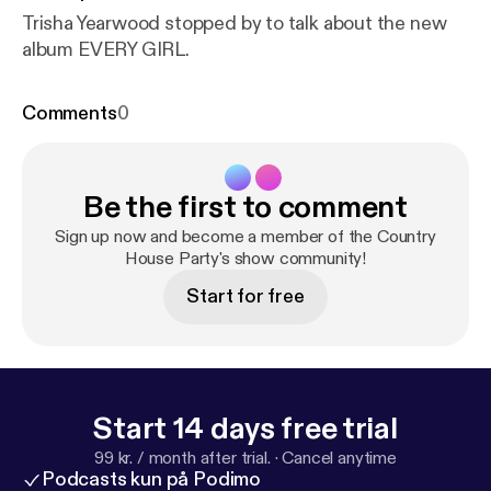
Trisha Yearwood stopped by to talk about the new
album EVERY GIRL.
Comments
0
Be the first to comment
Sign up now and become a member of the Country
House Party's show community!
Start for free
Start 14 days free trial
99 kr. / month after trial.
·
Cancel anytime
Podcasts kun på Podimo