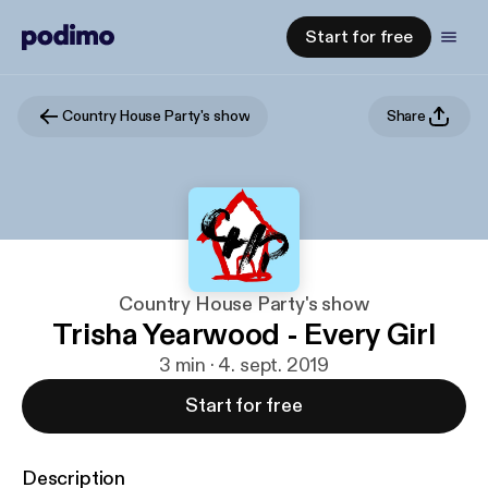
Start for free
Country House Party's show
Share
Country House Party's show
Trisha Yearwood - Every Girl
3 min · 4. sept. 2019
Start for free
Description