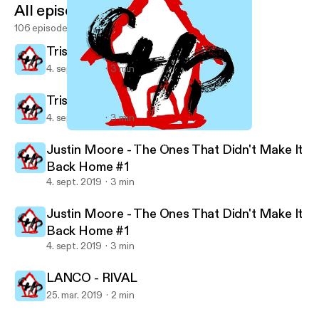
All episodes
106 episodes
Trisha Yearwood - Every Girl
4. sept. 2019
3 min
Trisha Yearwood - Every Girl
4. sept. 2019
3 min
Trisha Yearwood - Every Girl
Country House Party's show
Justin Moore - The Ones That Didn't Make It
Back Home #1
4. sept. 2019
3 min
Justin Moore - The Ones That Didn't Make It
Back Home #1
4. sept. 2019
3 min
LANCO - RIVAL
25. mar. 2019
2 min