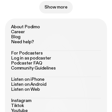
Show more
About Podimo
Career
Blog
Need help?
For Podcasters
Log in as podcaster
Podcaster FAQ
Community Guidelines
Listen on iPhone
Listen on Android
Listen on Web
Instagram
Tiktok
Youtube