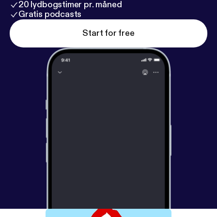
20 lydbogstimer pr. måned
Gratis podcasts
Start for free