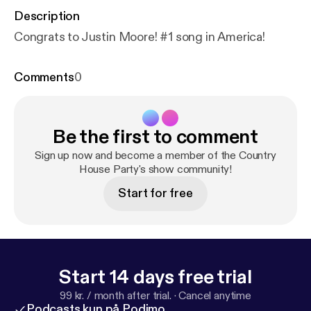
Description
Congrats to Justin Moore! #1 song in America!
Comments
0
Be the first to comment
Sign up now and become a member of the Country
House Party's show community!
Start for free
Start 14 days free trial
99 kr. / month after trial.
·
Cancel anytime
Podcasts kun på Podimo