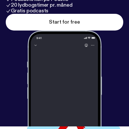
20 lydbogstimer pr. måned
Gratis podcasts
Start for free