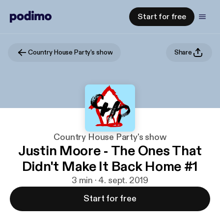
Start for free
Country House Party's show
Share
Country House Party's show
Justin Moore - The Ones That
Didn't Make It Back Home #1
3 min · 4. sept. 2019
Start for free