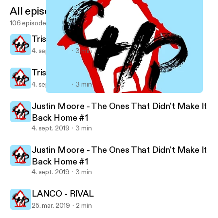
All episodes
106 episodes
Trisha Yearwood - Every Girl
4. sept. 2019
3 min
Trisha Yearwood - Every Girl
4. sept. 2019
3 min
Justin Moore - The Ones That Didn't Make It Back Home #1
Country House Party's show
Justin Moore - The Ones That Didn't Make It
Back Home #1
4. sept. 2019
3 min
Justin Moore - The Ones That Didn't Make It
Back Home #1
4. sept. 2019
3 min
LANCO - RIVAL
25. mar. 2019
2 min