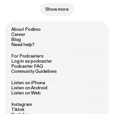
Show more
About Podimo
Career
Blog
Need help?
For Podcasters
Log in as podcaster
Podcaster FAQ
Community Guidelines
Listen on iPhone
Listen on Android
Listen on Web
Instagram
Tiktok