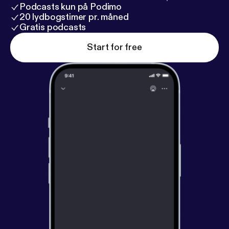
Podcasts kun på Podimo
20 lydbogstimer pr. måned
Gratis podcasts
Start for free