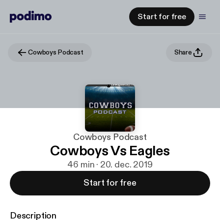
Start for free
Cowboys Podcast
Share
Cowboys Podcast
Cowboys Vs Eagles
46 min · 20. dec. 2019
Start for free
Description