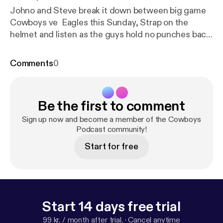
Johno and Steve break it down between big game
Cowboys ve Eagles this Sunday, Strap on the
helmet and listen as the guys hold no punches back.
About the Show: Website: Cowboys Podcast
Facebook: Cowboys Podcast
Comments
0
Twitter: @cowboyspodcast Email questions or
comments to the show: info@cowboyspodcast.com
Get the Cowboys Podcast on iTunes, Google Play,
Be the first to comment
Stitcher, Podbean, and more. Brought to you...
Sign up now and become a member of the Cowboys
Podcast community!
Start for free
Start 14 days free trial
99 kr. / month after trial.
·
Cancel anytime