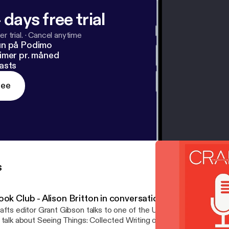
 days free trial
r trial.
·
Cancel anytime
un på Podimo
imer pr. måned
asts
ree
s
ook Club - Alison Britton in conversation
afts editor Grant Gibson talks to one of the UK’s leading ceramists
 talk about Seeing Things: Collected Writing on Art, Craft and Des