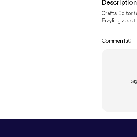
Description
Crafts Editor t
Frayling about
Comments
0
Si