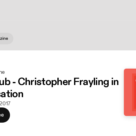
zine
ne
b - Christopher Frayling in
ation
 2017
ee