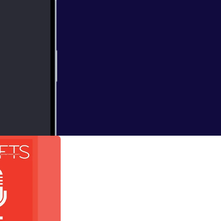
 Alison Britton
ign (published by