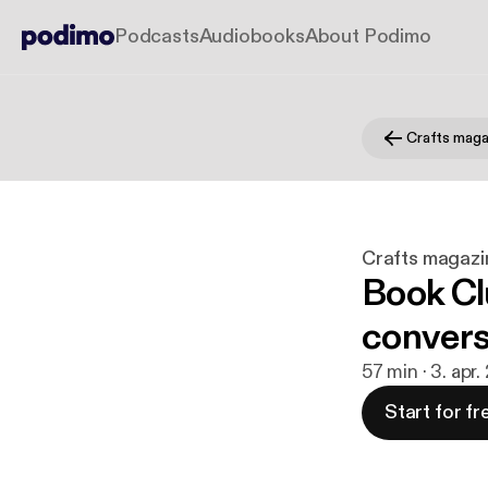
Podcasts
Audiobooks
About Podimo
Crafts maga
Crafts magazi
Book Clu
convers
57 min · 3. apr.
Start for fr