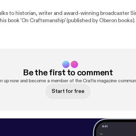
alks to historian, writer and award-winning broadcaster Si
 his book 'On Craftsmanship' (published by Oberon books).
Be the first to comment
gn up now and become a member of the Crafts magazine communi
Start for free