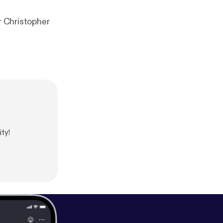
r Christopher
ty!