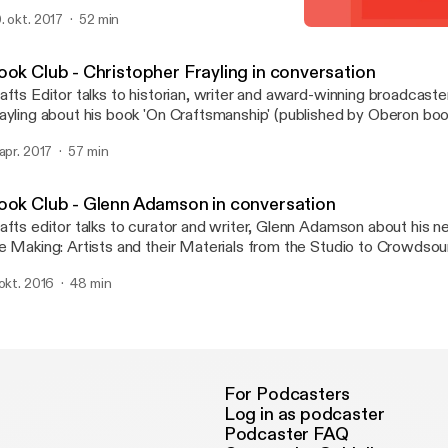
casional Papers. The book explores a range of her own texts tha
. okt. 2017
52 min
e unstable place of craft in the spectrum of art and design.
Book Club - Christopher F
Crafts magazine
ook Club - Christopher Frayling in conversation
afts Editor talks to historian, writer and award-winning broadcaste
ayling about his book 'On Craftsmanship' (published by Oberon boo
 apr. 2017
57 min
ook Club - Glenn Adamson in conversation
afts editor talks to curator and writer, Glenn Adamson about his n
e Making: Artists and their Materials from the Studio to Crowdsou
thored with Julia Bryan-Wilson and recently published by Thames
 okt. 2016
48 min
For Podcasters
Log in as podcaster
Podcaster FAQ