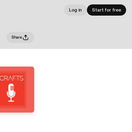
Log in
Start for free
Share