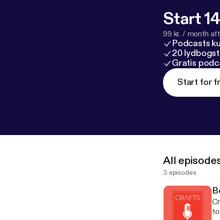
Start 14
99 kr. / month afte
Podcasts k
20 lydbogst
Gratis podc
Start for f
All episode
3 episodes
B
Cr
to