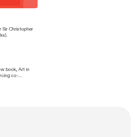
t demonstrate
rayling in conversation
r Sir Christopher
ks).
ew book, Art in
rcing co-
 & Hudson.