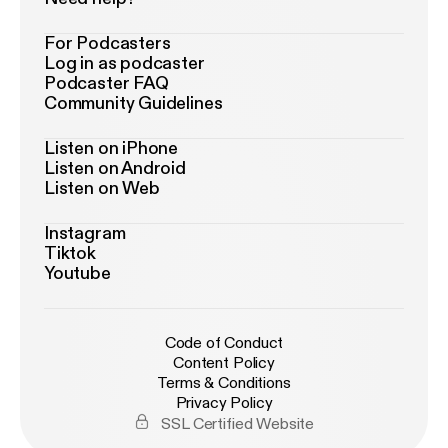
For Podcasters
Log in as podcaster
Podcaster FAQ
Community Guidelines
Listen on iPhone
Listen on Android
Listen on Web
Instagram
Tiktok
Youtube
Code of Conduct
Content Policy
Terms & Conditions
Privacy Policy
SSL Certified Website