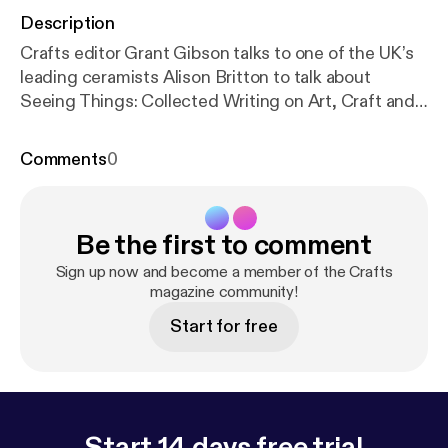
Description
Crafts editor Grant Gibson talks to one of the UK’s
leading ceramists Alison Britton to talk about
Seeing Things: Collected Writing on Art, Craft and
Design (published by Occasional Papers. The book
explores a range of her own texts that demonstrate
Comments
0
the unstable place of craft in the spectrum of art
and design.
Be the first to comment
Sign up now and become a member of the Crafts
magazine community!
Start for free
Start 14 days free trial