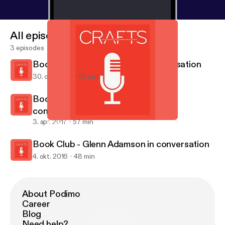
All episodes
3 episodes
Book Club - Alison Britton in conversation
30. okt. 2017
52 min
Book Club - Christopher Frayling in
conversation
3. apr. 2017
57 min
Book Club - Alison Britton in conversation
Crafts magazine
Book Club - Glenn Adamson in conversation
4. okt. 2016
48 min
About Podimo
Career
Blog
Need help?