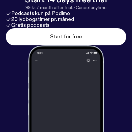
99 kr. / month after trial.
·
Cancel anytime
Podcasts kun på Podimo
20 lydbogstimer pr. måned
Gratis podcasts
Start for free