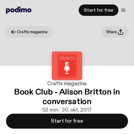
Start for free
Crafts magazine
Share
Crafts magazine
Book Club - Alison Britton in
conversation
52 min · 30. okt. 2017
Start for free