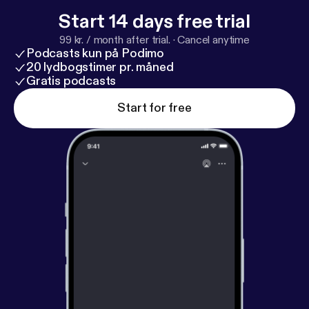
Start 14 days free trial
99 kr. / month after trial.
·
Cancel anytime
Podcasts kun på Podimo
20 lydbogstimer pr. måned
Gratis podcasts
Start for free