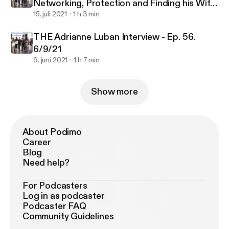
Networking, Protection and Finding his Wife.
Ep. 57. 7/3/21
15. juli 2021
1 h 3 min
THE Adrianne Luban Interview - Ep. 56.
6/9/21
9. juni 2021
1 h 7 min
Show more
About Podimo
Career
Blog
Need help?
For Podcasters
Log in as podcaster
Podcaster FAQ
Community Guidelines