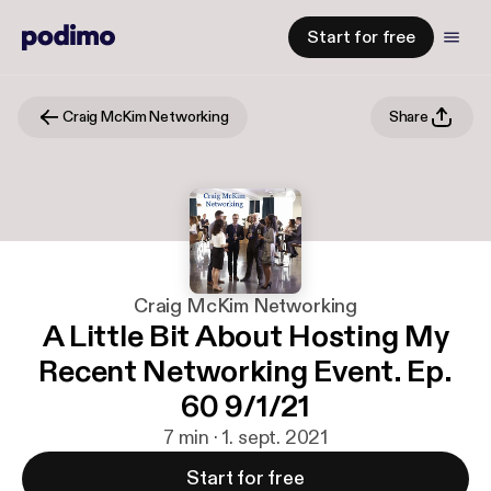
Start for free
Craig McKim Networking
Share
Craig McKim Networking
A Little Bit About Hosting My
Recent Networking Event. Ep.
60 9/1/21
7 min · 1. sept. 2021
Start for free