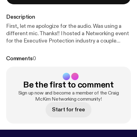
Description
First, let me apologize for the audio. Was using a
different mic. Thanks!! I hosted a Networking event
for the Executive Protection industry a couple
weeks ago in Columbus, OH. We had a great time!
Made some connections, colleagues and friends!
Comments
0
Some saw more individual success than others, but
it was a successful event overall. My unending
gratitude for the attendees and sponsors! ---
Be the first to comment
Support this podcast:
https://anchor.fm/craig-mcki
m/support
[
https://anchor.fm/craig-mckim/support
]
Sign up now and become a member of the Craig
McKim Networking community!
Start for free