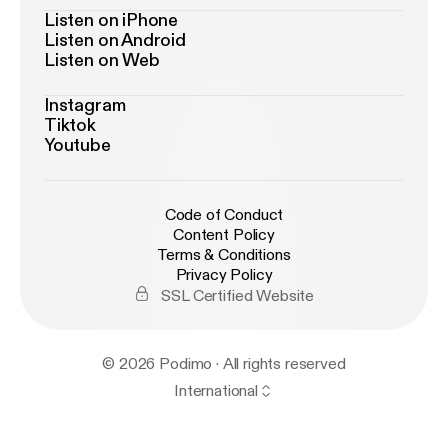
Listen on iPhone
Listen on Android
Listen on Web
Instagram
Tiktok
Youtube
Code of Conduct
Content Policy
Terms & Conditions
Privacy Policy
SSL Certified Website
© 2026 Podimo · All rights reserved
International