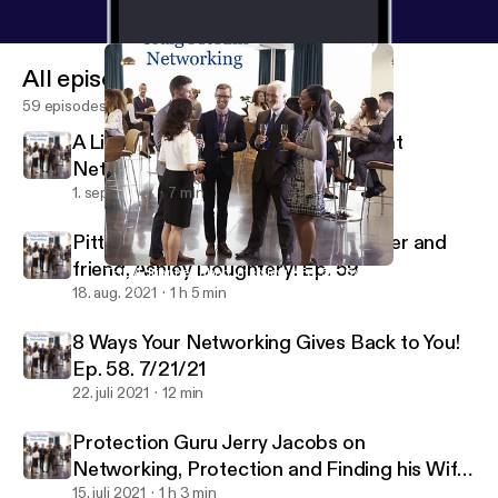
All episodes
59 episodes
A Little Bit About Hosting My Recent
Networking Event. Ep. 60 9/1/21
1. sept. 2021
7 min
Pittsburgh Meteorologist, Networker and
friend, Ashley Doughtery! Ep. 59
THE Adrianne Luban Interview - Ep. 56. 6/9/21
Craig McKim Networking
18. aug. 2021
1 h 5 min
8 Ways Your Networking Gives Back to You!
Ep. 58. 7/21/21
22. juli 2021
12 min
Protection Guru Jerry Jacobs on
Networking, Protection and Finding his Wife.
Ep. 57. 7/3/21
15. juli 2021
1 h 3 min