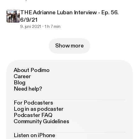
THE Adrianne Luban Interview - Ep. 56.
6/9/21
9. juni 2021
1 h 7 min
Show more
About Podimo
Career
Blog
Need help?
For Podcasters
Log in as podcaster
Podcaster FAQ
Community Guidelines
Listen on iPhone