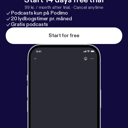
99 kr. / month after trial.
·
Cancel anytime
Podcasts kun på Podimo
20 lydbogstimer pr. måned
Gratis podcasts
Start for free