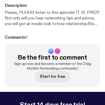
Description
Please, PLEASE listen to this episode! IT. IS. FIRE!!!!
Not only will you hear networking tips and advice,
you will get an inside look to how relationship/life
purpose/life coaching works and how it can
DRAMATICALLY improve lives. Adrianne Luban is a
Comments
0
VERY skilled relationship coach and my own
personal coach. Her guidance has helped me in
every aspect of my life. Business, relationships,
Be the first to comment
goals...all of it. I am a HUGE fan. So please, put this
on and enjoy her sharing her wisdom! --- Support
Sign up now and become a member of the Craig
this podcast:
McKim Networking community!
https://anchor.fm/craig-mckim/suppor
t
[
https://anchor.fm/craig-mckim/support
]
Start for free
Start 14 days free trial