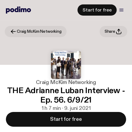
Start for free
Craig McKim Networking
Share
Craig McKim Networking
THE Adrianne Luban Interview -
Ep. 56. 6/9/21
1 h 7 min · 9. juni 2021
Start for free