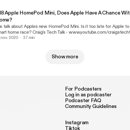
ttps://www.youtube.com/channel/UCa8hsyFVQBmVrdOnwBOiaf
ttps://www.youtube.com/channel/UCa8hsyFVQBmVrdOnwBOiafQ/] Twitt
18 Apple HomePod Mini, Does Apple Have A Chance Wit
ealgingertech
ome?
 talk about Apples new HomePod Mini. Is it too late for Apple to 
me race? Craig's Tech Talk - www.youtube.com/craigstechtalk
tp://www.youtube.com/craigstechtalk] webpage - www.craigpoulsen.com
. nov. 2020
37 min
://www.craigpoulsen.com] Twitter - @craigpoulsen Techatorium -
ttps://www.youtube.com/channel/UCa8hsyFVQBmVrdOnwBOiaf
ttps://www.youtube.com/channel/UCa8hsyFVQBmVrdOnwBOiafQ/] Twitt
Show more
ealgingertech
For Podcasters
Log in as podcaster
Podcaster FAQ
Community Guidelines
Instagram
Tiktok