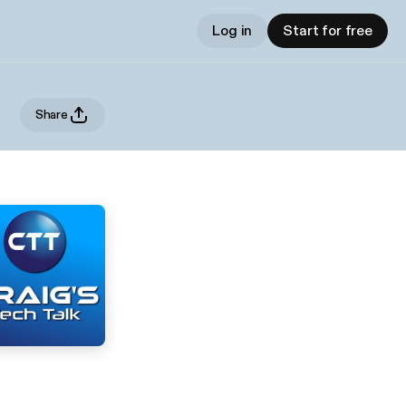
Log in
Start for free
Share