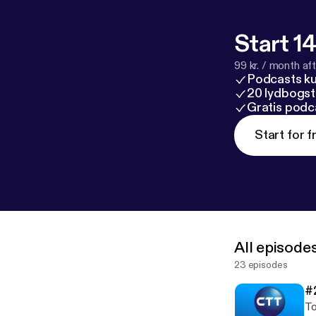
Start 14
99 kr. / month afte
Podcasts k
20 lydbogst
Gratis podc
Start for f
All episode
23 episodes
#
To