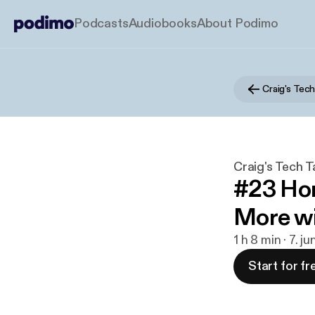
Podcasts
Audiobooks
About Podimo
Craig's Tech
Craig's Tech T
#23 Ho
More wi
1 h 8 min · 7. j
Start for fr