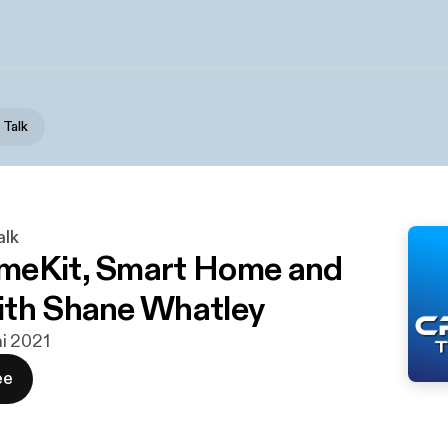
 Talk
alk
meKit, Smart Home and
th Shane Whatley
uni 2021
ee