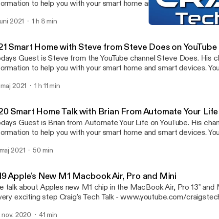
formation to help you with your smart home and smart devices. Yo
www.youthttps://www.youtube.com/user/sawgamecock
 juni 2021
1 h 8 min
p://www.youtube.com/stevedoes] Instagram - Shanecreates Craig's Tech Talk -
#23 HomeKit, Smart Home
w.youtube.com/craigstechtalk [http://www.youtube.com/craigste
Craig's Tech Talk
bpage - www.craigpoulsen.com [http://www.craigpoulsen.com] Twitter -
21 Smart Home with Steve from Steve Does on YouTube
raigpoulsen
days Guest is Steve from the YouTube channel Steve Does. His c
formation to help you with your smart home and smart devices. Yo
es - www.youtube.com/stevedoes
. maj 2021
1 h 11 min
p://www.youtube.com/stevedoes] Instagram - _stevedoes Craig's Tech Talk -
w.youtube.com/craigstechtalk [http://www.youtube.com/craigste
bpage - www.craigpoulsen.com [http://www.craigpoulsen.com] Twitter -
20 Smart Home Talk with Brian From Automate Your Lif
raigpoulsen
days Guest is Brian from Automate Your Life on YouTube. His chan
formation to help you with your smart home and smart devices. You
r Life - ww.youtube.com/automateyourlife
 maj 2021
50 min
tp://www.youtube.com/automateyourlife] Automate Your Life Twitter -
eyourlife Craig's Tech Talk - www.youtube.com/craigstechtalk
tp://www.youtube.com/craigstechtalk] webpage - www.craigpoulsen.com
19 Apple's New M1 Macbook Air, Pro and Mini
[http://www.craigpoulsen.com] Twitter - @craigpoulsen
 talk about Apples new M1 chip in the MacBook Air, Pro 13" and M
xciting step Craig's Tech Talk - www.youtube.com/craigstechtalk
tp://www.youtube.com/craigstechtalk] webpage - www.craigpoulsen.com
. nov. 2020
41 min
://www.craigpoulsen.com] Twitter - @craigpoulsen Techatorium -