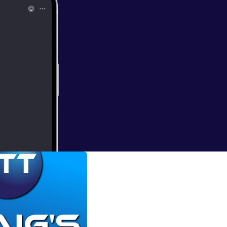
hannel has great