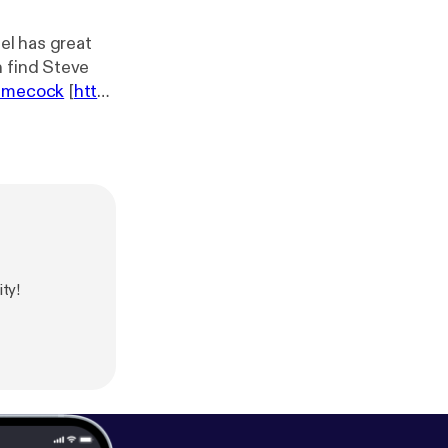
el has great
n find Steve
gamecock
[
htt
alk
] webpage -
gpoulsen
ty!