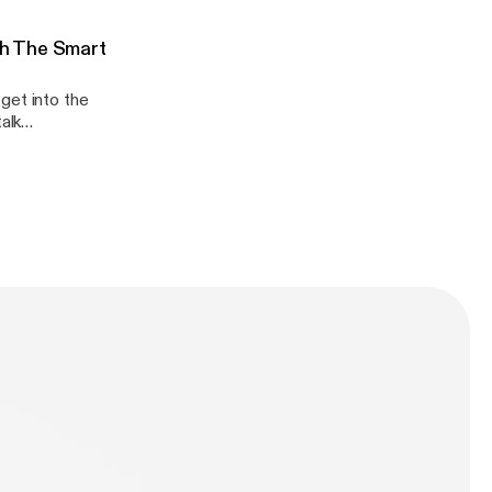
Q/
er -
h The Smart
get into the
Q/
er -