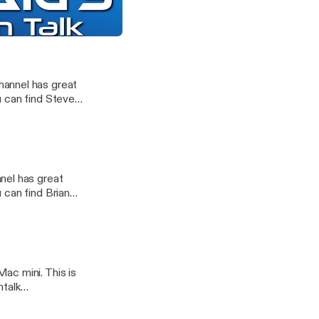
u can find Steve
 and More with Shane Whatley
chtalk]
hannel has great
u can find Steve
chtalk]
e
nel has great
 can find Brian
ac mini. This is