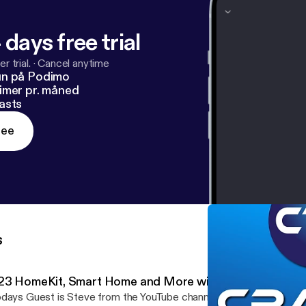
 days free trial
r trial.
·
Cancel anytime
un på Podimo
imer pr. måned
asts
ree
s
23 HomeKit, Smart Home and More with Shane Whatley
days Guest is Steve from the YouTube channel Steve Does. His c