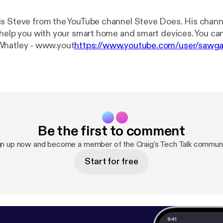
s Steve from the YouTube channel Steve Does. His chann
 help you with your smart home and smart devices. You ca
below. Shane Whatley - www.yout
https://www.youtube.com/user/saw
ube.com/stevedoes
] Instagram - Shanecreates Craig's Tech Talk -
om/craigstechtalk [
http://www.youtube.com/craigstecht
sen.com [
http://www.craigpoulsen.com
] Twitter - @crai
Be the first to comment
gn up now and become a member of the Craig's Tech Talk communi
Start for free