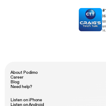
h
[h
#
@r
H
We
smart ho
[ht
14
[http
h
[h
@r
About Podimo
Career
Blog
Need help?
Listen on iPhone
Listen on Android