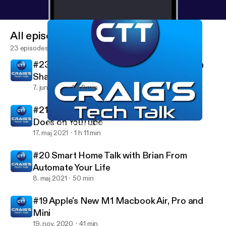
All episodes
23 episodes
#23 HomeKit, Smart Home and More with
Shane Whatley
7. juni 2021
1 h 8 min
#21 Smart Home with Steve from Steve
Does on YouTube
#21 Smart Home with Steve from Steve Does on YouTube
Craig's Tech Talk
17. maj 2021
1 h 11 min
#20 Smart Home Talk with Brian From
Automate Your Life
8. maj 2021
50 min
#19 Apple's New M1 Macbook Air, Pro and
Mini
19. nov. 2020
41 min