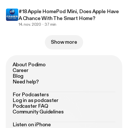
#18 Apple HomePod Mini, Does Apple Have
A Chance With The Smart Home?
14. nov. 2020
37 min
Show more
About Podimo
Career
Blog
Need help?
For Podcasters
Log in as podcaster
Podcaster FAQ
Community Guidelines
Listen on iPhone