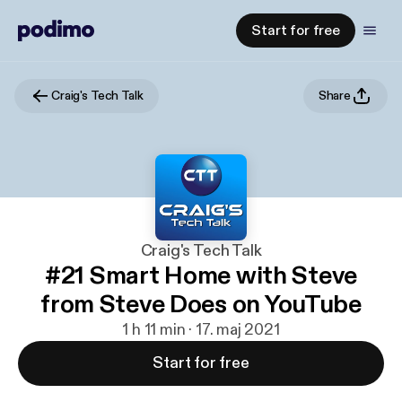
Start for free
Craig's Tech Talk
Share
Craig's Tech Talk
#21 Smart Home with Steve
from Steve Does on YouTube
1 h 11 min · 17. maj 2021
Start for free