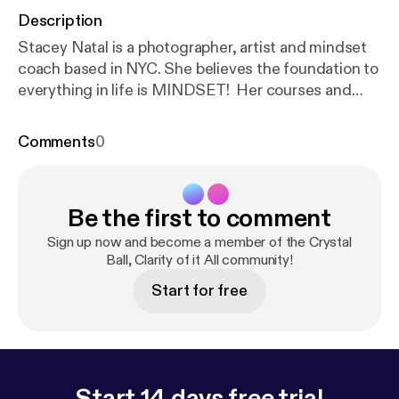
Description
Stacey Natal is a photographer, artist and mindset
coach based in NYC. She believes the foundation to
everything in life is MINDSET! Her courses and
programs are all centered around mindset,
mindfulness and creativity in order to help creatives
Comments
0
and female entrepreneurs design a life & biz they
love. Guests Social Media Links & FREE Gifts :
Guest WebsiteHERE [
https://www.staceynatal.co
Be the first to comment
m/
] Instagram [
https://www.instagram.com/staceyn
atal/
] Facebook [
https://www.facebook.com/lifehap
Sign up now and become a member of the Crystal
pensnow
] ------------------------------------------------
Ball, Clarity of it All community!
-----------------------------------------------------------
Start for free
-------------------- Stay up to date by signing up for
the newsletter HERE [
https://www.crystalballclarity
ofitall.com/
] This episode is sponsored by Anchor:
The easiest way to make a podcast with no
minimum listenership.
Start 14 days free trial