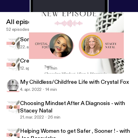
All episodes
52 episodes
Something Fun Near Me with Crystal Fox
22. apr. 2022
13 min
Creating Our Own Reality with Crystal Fox
12. apr. 2022
9 min
Choosing Mindset After A Diagnosis - with Stacey Natal
Crystal Ball, Clarity of it All
My Childless/Childfree Life with Crystal Fox
4. apr. 2022
14 min
Choosing Mindset After A Diagnosis - with
Stacey Natal
21. mar. 2022
26 min
Helping Women to get Safer , Sooner ! - with