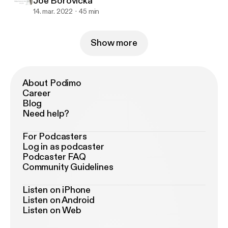
Joe Borovicka
14. mar. 2022
45 min
Show more
About Podimo
Career
Blog
Need help?
For Podcasters
Log in as podcaster
Podcaster FAQ
Community Guidelines
Listen on iPhone
Listen on Android
Listen on Web