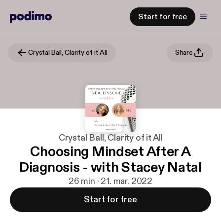
Start for free
Crystal Ball, Clarity of it All
Share
Crystal Ball, Clarity of it All
Choosing Mindset After A
Diagnosis - with Stacey Natal
26 min · 21. mar. 2022
Start for free