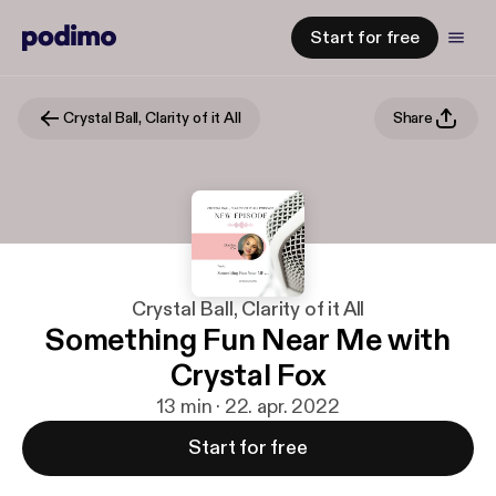
Start for free
Crystal Ball, Clarity of it All
Share
Crystal Ball, Clarity of it All
Something Fun Near Me with
Crystal Fox
13 min · 22. apr. 2022
Start for free