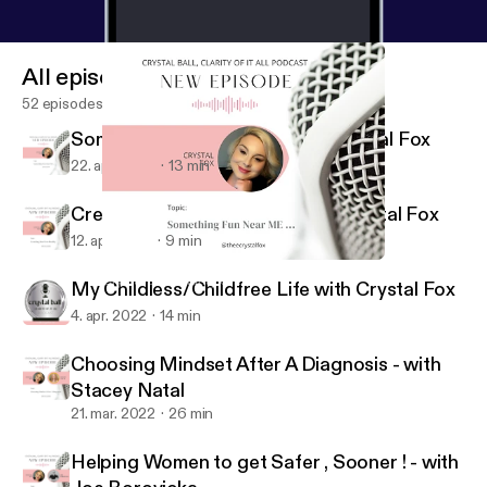
All episodes
52 episodes
Something Fun Near Me with Crystal Fox
22. apr. 2022
13 min
Creating Our Own Reality with Crystal Fox
12. apr. 2022
9 min
Something Fun Near Me with Crystal Fox
Crystal Ball, Clarity of it All
My Childless/Childfree Life with Crystal Fox
4. apr. 2022
14 min
Choosing Mindset After A Diagnosis - with
Stacey Natal
21. mar. 2022
26 min
Helping Women to get Safer , Sooner ! - with