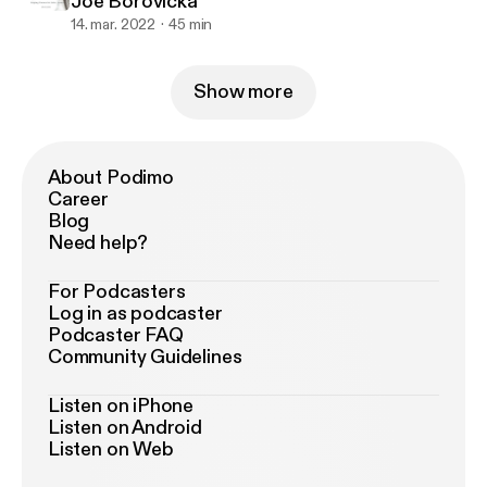
Joe Borovicka
14. mar. 2022
45 min
Show more
About Podimo
Career
Blog
Need help?
For Podcasters
Log in as podcaster
Podcaster FAQ
Community Guidelines
Listen on iPhone
Listen on Android
Listen on Web