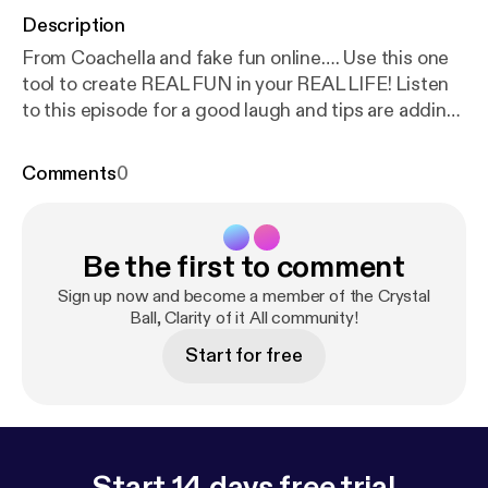
Description
From Coachella and fake fun online…. Use this one
tool to create REAL FUN in your REAL LIFE! Listen
to this episode for a good laugh and tips are adding
fun back into your life. Email me at
crystalfox@crystalballclarityofitall.com
Comments
0
[crystalfox@crystalballclarityofitall.com] share your
tips Snag your Vision Board Party Ticket HERE [
htt
ps://www.eventbrite.com/e/303133058137
] Follow
Be the first to comment
Me over on Instagram HERE [
https://www.instagra
m.com/theecrystalfox/
] Stay connected by signing
Sign up now and become a member of the Crystal
up for the newsletter HERE [
Ball, Clarity of it All community!
https://www.crystalball
clarityofitall.com/
] More links, freebies and website
Start for free
HERE [
https://www.crystalballclarityofitall.com/p/Cl
ickHere/
] This episode is sponsored by Anchor: The
easiest way to make a podcast with no minimum
listenership.
Https://anchor.fm/crystalballclarityofitall [
http://anc
Start 14 days free trial