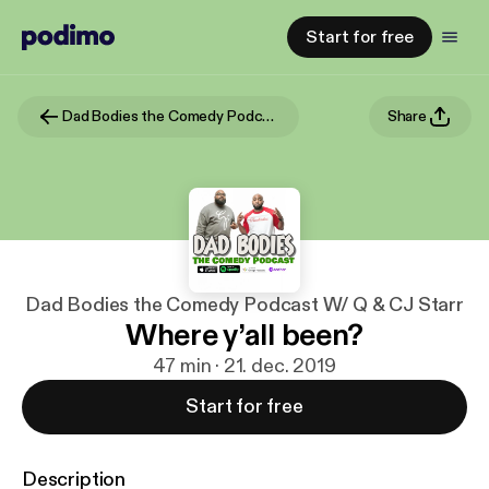
Start for free
Dad Bodies the Comedy Podcast W/ Q & CJ Starr
Share
Dad Bodies the Comedy Podcast W/ Q & CJ Starr
Where y’all been?
47 min · 21. dec. 2019
Start for free
Description