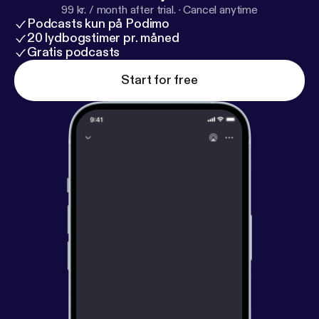
99 kr. / month after trial.
·
Cancel anytime
Podcasts kun på Podimo
20 lydbogstimer pr. måned
Gratis podcasts
Start for free