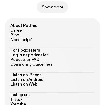
Show more
About Podimo
Career
Blog
Need help?
For Podcasters
Log in as podcaster
Podcaster FAQ
Community Guidelines
Listen on iPhone
Listen on Android
Listen on Web
Instagram
Tiktok
Youtube