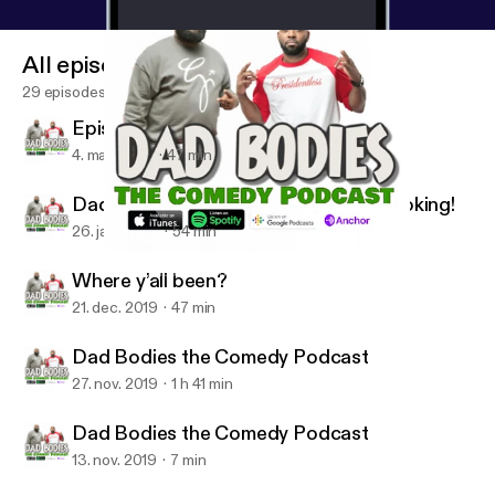
All episodes
29 episodes
Episode 9 season 2
4. mar. 2020
47 min
Dad Bodies We Back now lets get booking!
26. jan. 2020
54 min
Where y’all been?
Dad Bodies the Comedy Podcast W/ Q & CJ Starr
Where y’all been?
21. dec. 2019
47 min
Dad Bodies the Comedy Podcast
27. nov. 2019
1 h 41 min
Dad Bodies the Comedy Podcast
13. nov. 2019
7 min