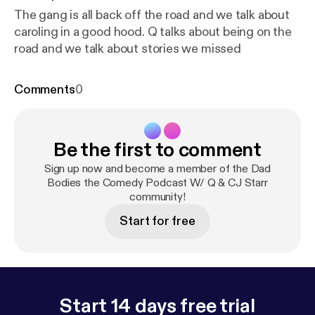
The gang is all back off the road and we talk about
caroling in a good hood. Q talks about being on the
road and we talk about stories we missed
Comments
0
Be the first to comment
Sign up now and become a member of the Dad
Bodies the Comedy Podcast W/ Q & CJ Starr
community!
Start for free
Start 14 days free trial