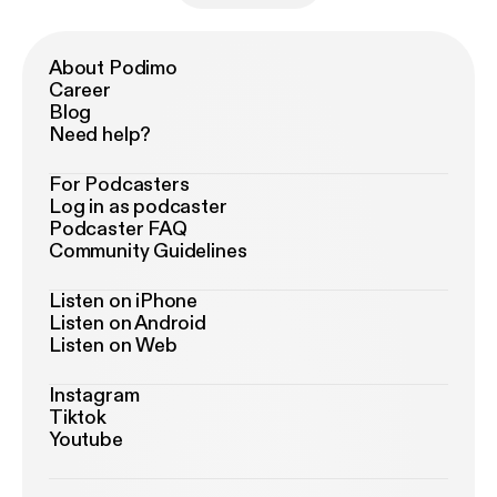
About Podimo
Career
Blog
Need help?
For Podcasters
Log in as podcaster
Podcaster FAQ
Community Guidelines
Listen on iPhone
Listen on Android
Listen on Web
Instagram
Tiktok
Youtube