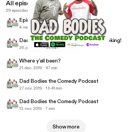
All episodes
29 episodes
Episode 9 season 2
4. mar. 2020
47 min
Dad Bodies We Back now lets get booking!
26. jan. 2020
54 min
Episode 9 season 2
Dad Bodies the Comedy Podcast W/ Q & CJ Starr
Where y’all been?
21. dec. 2019
47 min
Dad Bodies the Comedy Podcast
27. nov. 2019
1 h 41 min
Dad Bodies the Comedy Podcast
13. nov. 2019
7 min
Show more