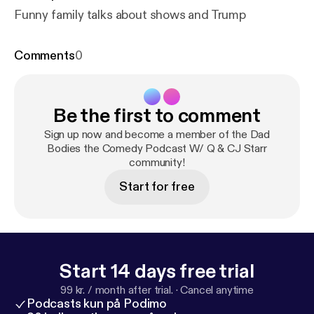
Funny family talks about shows and Trump
Comments
0
Be the first to comment
Sign up now and become a member of the Dad
Bodies the Comedy Podcast W/ Q & CJ Starr
community!
Start for free
Start 14 days free trial
99 kr. / month after trial.
·
Cancel anytime
Podcasts kun på Podimo