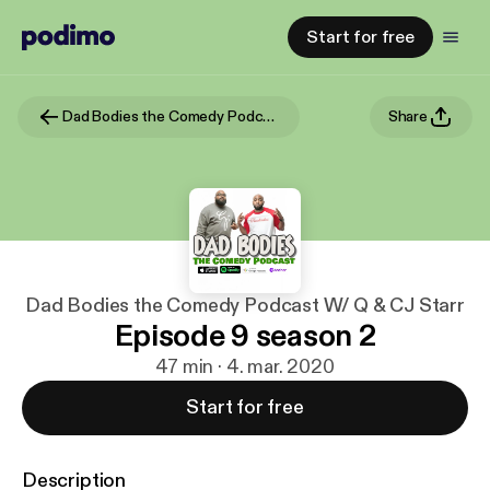
Start for free
Dad Bodies the Comedy Podcast W/ Q & CJ Starr
Share
Dad Bodies the Comedy Podcast W/ Q & CJ Starr
Episode 9 season 2
47 min · 4. mar. 2020
Start for free
Description