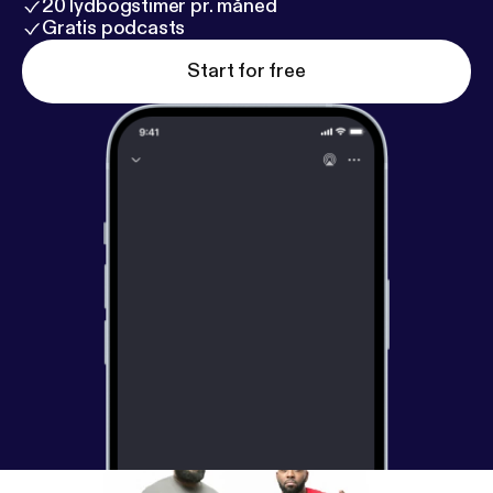
20 lydbogstimer pr. måned
Gratis podcasts
Start for free