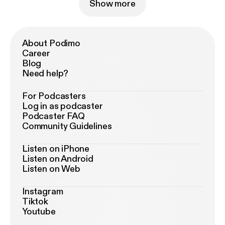
Show more
About Podimo
Career
Blog
Need help?
For Podcasters
Log in as podcaster
Podcaster FAQ
Community Guidelines
Listen on iPhone
Listen on Android
Listen on Web
Instagram
Tiktok
Youtube