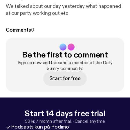
We talked about our day yesterday what happened
at our party working out etc.
Comments
0
Be the first to comment
Sign up now and become a member of the Daily
Sumry community!
Start for free
Start 14 days free trial
99 kr. / month after trial.
·
Cancel anytime
Podcasts kun på Podimo