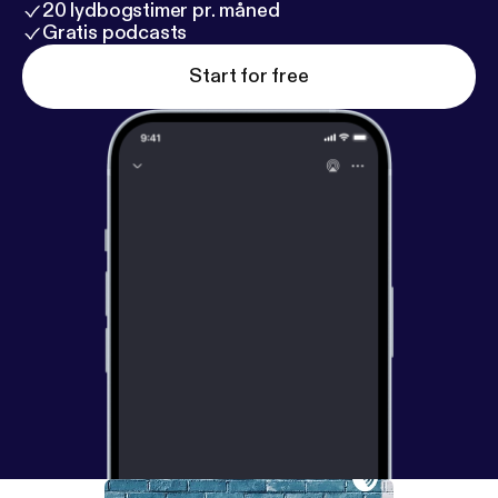
20 lydbogstimer pr. måned
Gratis podcasts
Start for free