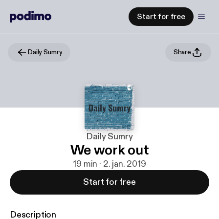
Start for free
Daily Sumry
Share
Daily Sumry
We work out
19 min · 2. jan. 2019
Start for free
Description