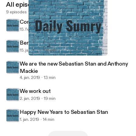
All episodes
9 episodes
Communism=Bad, Egg Drop=Good
15. feb. 2019
17 min
Benji the Bee
15. jan. 2019
12 min
We work out
Daily Sumry
We are the new Sebastian Stan and Anthony
Mackie
4. jan. 2019
13 min
We work out
2. jan. 2019
19 min
Happy New Years to Sebastian Stan
1. jan. 2019
14 min