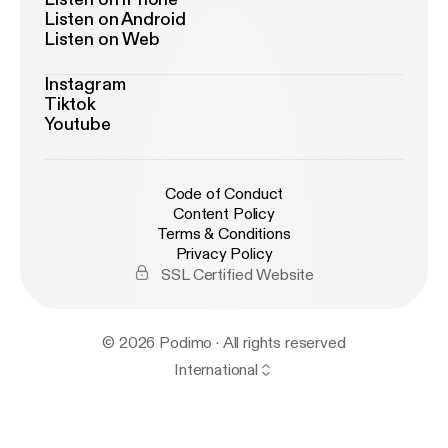
Listen on Android
Listen on Web
Instagram
Tiktok
Youtube
Code of Conduct
Content Policy
Terms & Conditions
Privacy Policy
SSL Certified Website
© 2026 Podimo · All rights reserved
International