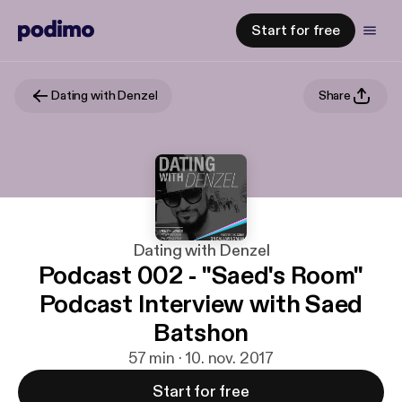
Start for free
Dating with Denzel
Share
Dating with Denzel
Podcast 002 - "Saed's Room"
Podcast Interview with Saed
Batshon
57 min · 10. nov. 2017
Start for free