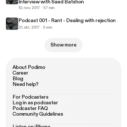
Interview with Saed Batshon
10. nov. 2017
57 min
Podcast 001 - Rant - Dealing with rejection
31. okt. 2017
5 min
Show more
About Podimo
Career
Blog
Need help?
For Podcasters
Log in as podcaster
Podcaster FAQ
Community Guidelines
Listen on iPhone