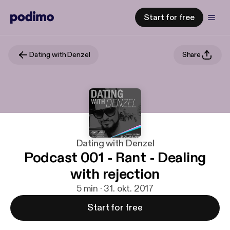
Start for free
Dating with Denzel
Share
Dating with Denzel
Podcast 001 - Rant - Dealing
with rejection
5 min · 31. okt. 2017
Start for free