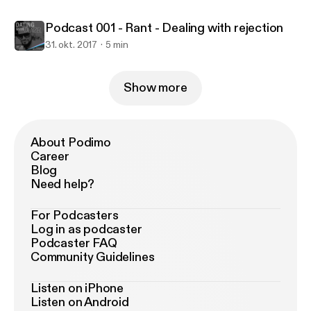
Podcast 001 - Rant - Dealing with rejection
31. okt. 2017
5 min
Show more
About Podimo
Career
Blog
Need help?
For Podcasters
Log in as podcaster
Podcaster FAQ
Community Guidelines
Listen on iPhone
Listen on Android