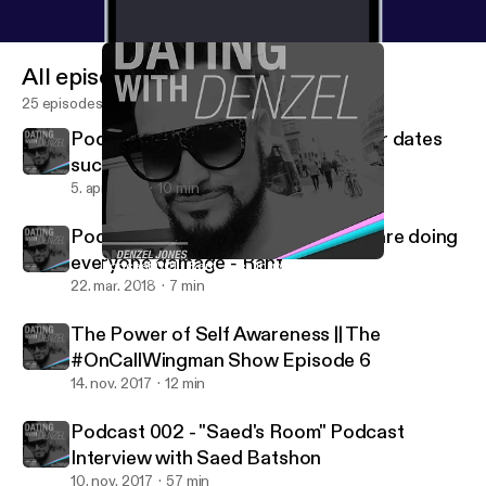
All episodes
25 episodes
Podcast 004 - "Why do all my Tinder dates
suck?!!"- (Rant)
5. apr. 2018
10 min
Podcast 003 - Why Pick Up Artists are doing
everyone damage - Rant
Podcast 001 - Rant - Dealing with rejection
Dating with Denzel
22. mar. 2018
7 min
The Power of Self Awareness || The
#OnCallWingman Show Episode 6
14. nov. 2017
12 min
Podcast 002 - "Saed's Room" Podcast
Interview with Saed Batshon
10. nov. 2017
57 min